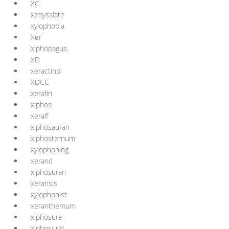
XC
xenysalate
xylophobia
Xer
xiphopagus
XD
xeractinol
XDCC
xerafin
xiphos
xeralf
xiphosauran
xiphosternum
xylophoning
xerand
xiphosuran
xeransis
xylophonist
xeranthemum
xiphosure
xiphosurid