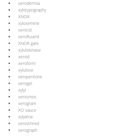
xerodermia
xylotypography
XNOR
xyloxemine
xenicid
xerofluvent
XNOR gate
xylulokinase
xeniid
xeroform
xylulose
xenipentone
xerogel
xylyl
xenismos
xerogram
XO sauce
xylylene
xenisthmid
xerograph