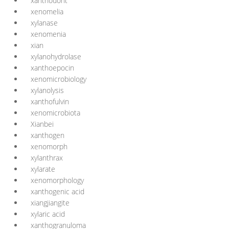
xanthodont
xenomelia
xylanase
xenomenia
xian
xylanohydrolase
xanthoepocin
xenomicrobiology
xylanolysis
xanthofulvin
xenomicrobiota
Xianbei
xanthogen
xenomorph
xylanthrax
xylarate
xenomorphology
xanthogenic acid
xiangjiangite
xylaric acid
xanthogranuloma