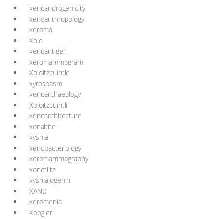
xenoandrogenicity
xenoanthropology
xeroma
Xolo
xenoantigen
xeromammogram
Xoloitzcuintle
xyrospasm
xenoarchaeology
Xoloitzcuintli
xenoarchitecture
xonaltite
xysma
xenobacteriology
xeromammography
xonotlite
xysmalogenin
XAND
xeromenia
Xoogler