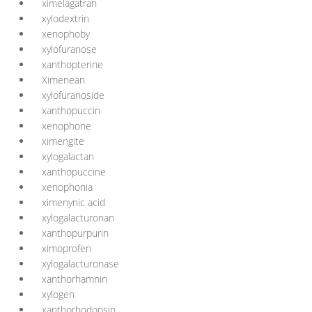
ximelagatran
xylodextrin
xenophoby
xylofuranose
xanthopterine
Ximenean
xylofuranoside
xanthopuccin
xenophone
ximengite
xylogalactan
xanthopuccine
xenophonia
ximenynic acid
xylogalacturonan
xanthopurpurin
ximoprofen
xylogalacturonase
xanthorhamnin
xylogen
xanthorhodopsin