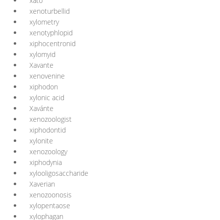
xató
xenoturbellid
xylometry
xenotyphlopid
xiphocentronid
xylomyid
Xavante
xenovenine
xiphodon
xylonic acid
Xavánte
xenozoologist
xiphodontid
xylonite
xenozoology
xiphodynia
xylooligosaccharide
Xaverian
xenozoonosis
xylopentaose
xylophagan