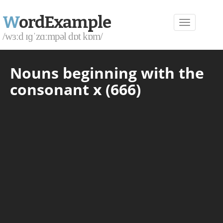
W
ordExample
/wɜːd ɪɡˈzɑːmpəl dɒt kɒm/
Nouns beginning with the
consonant x (666)