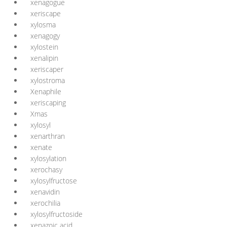
xenagogue
xeriscape
xylosma
xenagogy
xylostein
xenalipin
xeriscaper
xylostroma
Xenaphile
xeriscaping
Xmas
xylosyl
xenarthran
xenate
xylosylation
xerochasy
xylosylfructose
xenavidin
xerochilia
xylosylfructoside
xenazoic acid