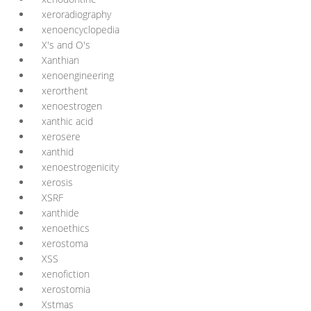
xeroradiography
xenoencyclopedia
X's and O's
Xanthian
xenoengineering
xerorthent
xenoestrogen
xanthic acid
xerosere
xanthid
xenoestrogenicity
xerosis
XSRF
xanthide
xenoethics
xerostoma
XSS
xenofiction
xerostomia
Xstmas