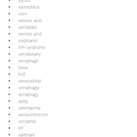
xystos
xanorphica
xorn
xanoxic acid
xenoblast
xeronic acid
xorphanol
XYY syndrome
xenobotany
xerophage
Xosa
XYZ
xenoceltitid
xerophagia
xerophagy
xyzzy
xanthaemia
xenocentricism
xerophile
XP
xantham