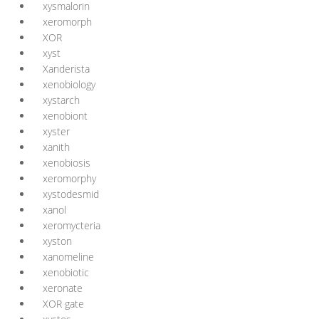
xysmalorin
xeromorph
XOR
xyst
Xanderista
xenobiology
xystarch
xenobiont
xyster
xanith
xenobiosis
xeromorphy
xystodesmid
xanol
xeromycteria
xyston
xanomeline
xenobiotic
xeronate
XOR gate