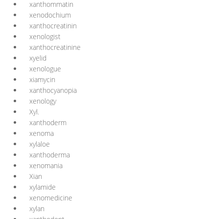
xanthommatin
xenodochium
xanthocreatinin
xenologist
xanthocreatinine
xyelid
xenologue
xiamycin
xanthocyanopia
xenology
Xyl.
xanthoderm
xenoma
xylaloe
xanthoderma
xenomania
Xian
xylamide
xenomedicine
xylan