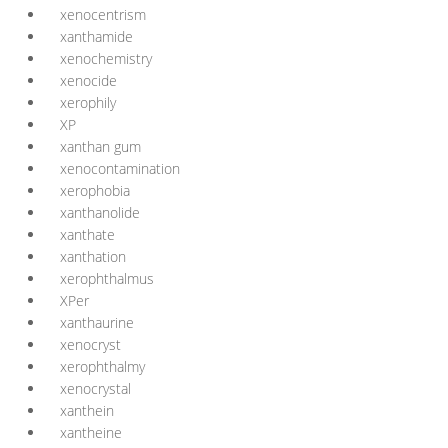
xenocentrism
xanthamide
xenochemistry
xenocide
xerophily
XP
xanthan gum
xenocontamination
xerophobia
xanthanolide
xanthate
xanthation
xerophthalmus
XPer
xanthaurine
xenocryst
xerophthalmy
xenocrystal
xanthein
xantheine