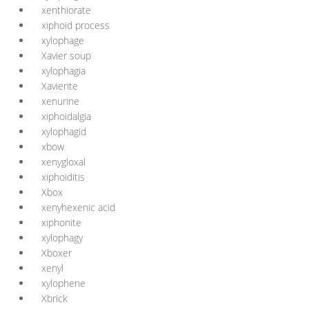
xenthiorate
xiphoid process
xylophage
Xavier soup
xylophagia
Xavierite
xenurine
xiphoidalgia
xylophagid
xbow
xenygloxal
xiphoiditis
Xbox
xenyhexenic acid
xiphonite
xylophagy
Xboxer
xenyl
xylophene
Xbrick