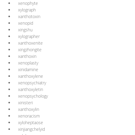
xenophyte
xylograph
xanthotoxin
xenopid
xingshu
xylographer
xanthoxenite
xingzhongite
xanthoxin
xenoplasty
xinidamine
xanthoxylene
xenopsychiatry
xanthoxyletin
xenopsychology
xinisteri
xanthoxylin
xenoracism
xyloheptaose
xinjiangchelyid