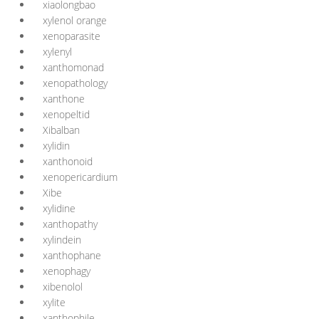
xiaolongbao
xylenol orange
xenoparasite
xylenyl
xanthomonad
xenopathology
xanthone
xenopeltid
Xibalban
xylidin
xanthonoid
xenopericardium
Xibe
xylidine
xanthopathy
xylindein
xanthophane
xenophagy
xibenolol
xylite
xanthophile