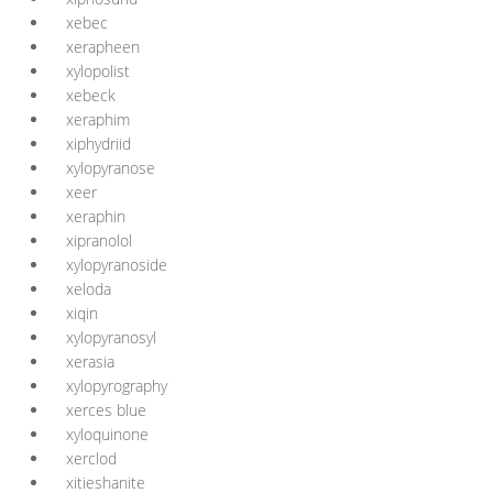
xebec
xerapheen
xylopolist
xebeck
xeraphim
xiphydriid
xylopyranose
xeer
xeraphin
xipranolol
xylopyranoside
xeloda
xiqin
xylopyranosyl
xerasia
xylopyrography
xerces blue
xyloquinone
xerclod
xitieshanite