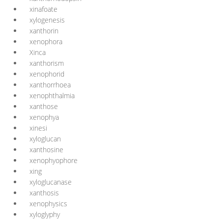
xinafoate
xylogenesis
xanthorin
xenophora
Xinca
xanthorism
xenophorid
xanthorrhoea
xenophthalmia
xanthose
xenophya
xinesi
xyloglucan
xanthosine
xenophyophore
xing
xyloglucanase
xanthosis
xenophysics
xyloglyphy