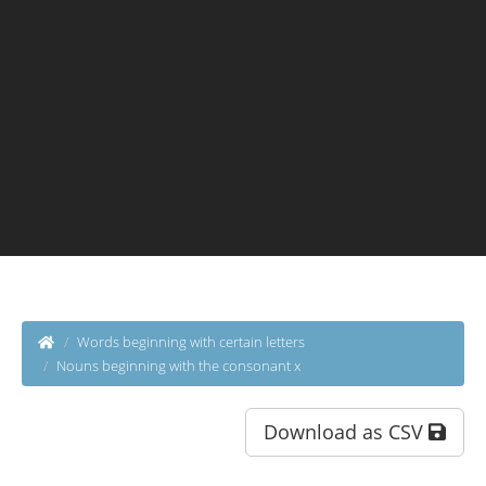
Words beginning with certain letters
Nouns beginning with the consonant x
Download as CSV