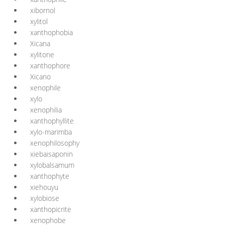
xibornol
xylitol
xanthophobia
Xicana
xylitone
xanthophore
Xicano
xenophile
xylo
xenophilia
xanthophyllite
xylo-marimba
xenophilosophy
xiebaisaponin
xylobalsamum
xanthophyte
xiehouyu
xylobiose
xanthopicrite
xenophobe