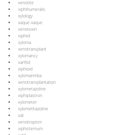
xenotite
xiphihumeralis
xylology
xaque-xaque
xenotoxin
xiphiid
xyloma
xenotransplant
xylomancy
xarifiid
xiphioid
xylomarimba
xenotransplantation
xylometazoline
xiphiplastron
xylometer
xylomethazoline
xat
xenotropism
xiphisternum