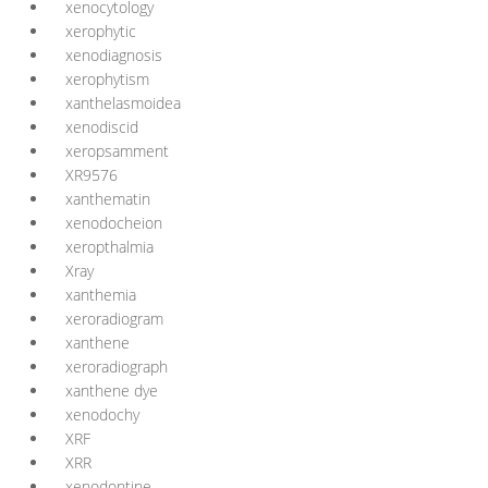
xenocytology
xerophytic
xenodiagnosis
xerophytism
xanthelasmoidea
xenodiscid
xeropsamment
XR9576
xanthematin
xenodocheion
xeropthalmia
Xray
xanthemia
xeroradiogram
xanthene
xeroradiograph
xanthene dye
xenodochy
XRF
XRR
xenodontine