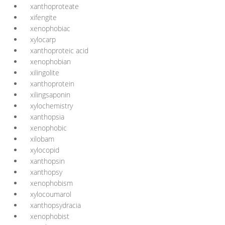
xanthoproteate
xifengite
xenophobiac
xylocarp
xanthoproteic acid
xenophobian
xilingolite
xanthoprotein
xilingsaponin
xylochemistry
xanthopsia
xenophobic
xilobam
xylocopid
xanthopsin
xanthopsy
xenophobism
xylocoumarol
xanthopsydracia
xenophobist