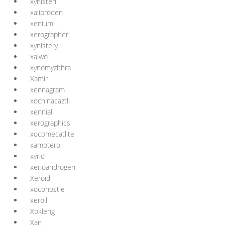
xynisteri
xaliproden
xenium
xerographer
xynistery
xalwo
xynomyzithra
Xamir
xennagram
xochinacaztli
xennial
xerographics
xocomecatlite
xamoterol
xyrid
xenoandrogen
Xeroid
xoconostle
xeroll
Xokleng
Xan