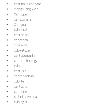
xantinol nicotinate
xionghuang wine
Xantippe
xenosphere
Xiongnu
xyloketal
xantocillin
xenotech
xipamide
xyloketose
xantopurpurin
xenotechnology
xylol
xantusid
xenotheology
xylolite
xantusiid
xenotine
xiphidiocercaria
xylologist