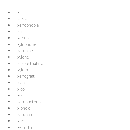
xi
xerox
xenophobia
xu
xenon
xylophone
xanthine
xylene
xerophthalmia
xylem
xenograft
xian
xiao
xor
xanthopterin
xiphoid
xanthan
xun
xenolith