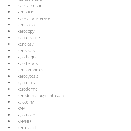
xylosylprotein
xenbucin
xylosyltransferase
xenelasia
xerocopy
xylotetraose
xenelasy
xerocracy
xylotheque
xylotherapy
xenharmonics
xerocytosis
xylotomist
xeroderma
xeroderma pigmentosum
xylotomy
XNA
xylotriose
XNAND
xenic acid