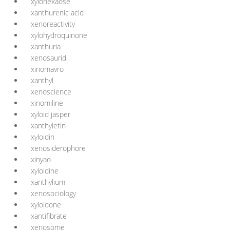
xylohexaose
xanthurenic acid
xenoreactivity
xylohydroquinone
xanthuria
xenosaurid
xinomavro
xanthyl
xenoscience
xinomiline
xyloid jasper
xanthyletin
xyloidin
xenosiderophore
xinyao
xyloidine
xanthylium
xenosociology
xyloidone
xantifibrate
xenosome