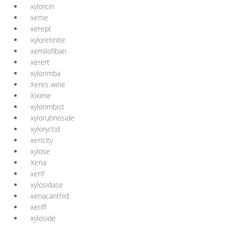
xylorcin
xeme
xerept
xyloretinite
xemilofiban
xerert
xylorimba
Xeres wine
Xixime
xylorimbist
xylorutinoside
xyloryctid
xericity
xylose
Xena
xerif
xylosidase
xenacanthid
xeriff
xyloside