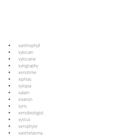
xanthophyll
xylocain
xylocaine
xylography
xenotime
xiphias
xylopia
xalam
xoanon
xyris
xenobiologist
xystus
xerophyte
xanthelasma