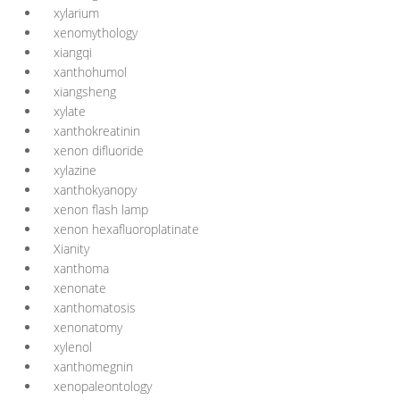
xylarium
xenomythology
xiangqi
xanthohumol
xiangsheng
xylate
xanthokreatinin
xenon difluoride
xylazine
xanthokyanopy
xenon flash lamp
xenon hexafluoroplatinate
Xianity
xanthoma
xenonate
xanthomatosis
xenonatomy
xylenol
xanthomegnin
xenopaleontology