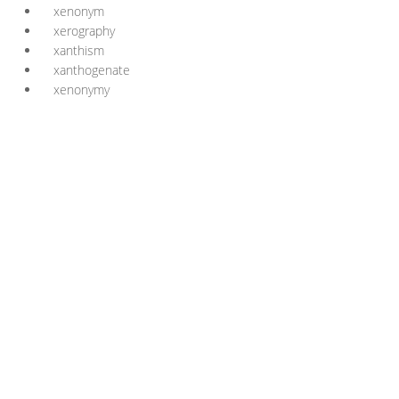
xenonym
xerography
xanthism
xanthogenate
xenonymy