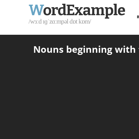
W
ordExample
R
/wɜːd ɪɡˈzɑːmpəl dɒt kɒm/
Nouns beginning with t