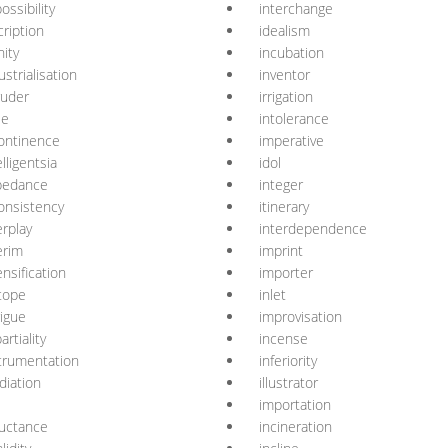
ossibility
interchange
cription
idealism
nity
incubation
ustrialisation
inventor
ruder
irrigation
ie
intolerance
ontinence
imperative
elligentsia
idol
pedance
integer
onsistency
itinerary
erplay
interdependence
erim
imprint
ensification
importer
tope
inlet
rigue
improvisation
artiality
incense
trumentation
inferiority
adiation
illustrator
importation
uctance
incineration