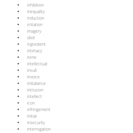
inhibition
inequality
induction
irritation
imagery
idiot
ingredient
intimacy
irene
intellectual
insult
invoice
imbalance
intrusion
intellect
icon
infringement
initial
insecurity
interrogation