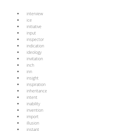
interview
ice
initiative
input
inspector
indication
ideology
invitation
inch
inn
insight
inspiration
inheritance
intent
inability
invention
import
illusion
instant