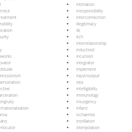
l
intimation
ervice
irresponsibility
-treatment
interconnection
obility
illegitimacy
ocation
ilk
urity
itch
interrelationship
ay
inductivist
nworks
incursion
ovator
integrator
ptitude
implement
ressionism
input/output
ersonation
iota
ective
intelligibility
arceration
immunology
ongruity
insurgency
ernationalization
infarct
arsia
ischaemia
latry
instillation
erlocutor
interpolation