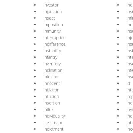
investor
ind
injunction
ins
insect
infi
imposition
ind
immunity
ins
interruption
inj
indifference
ins
instability
ins
infantry
int
inventory
ins
inclination
inf
infusion
ins
innocent
id
initiation
int
intuition
imp
insertion
ind
influx
inv
individuality
ind
ice-cream
int
indictment
inc