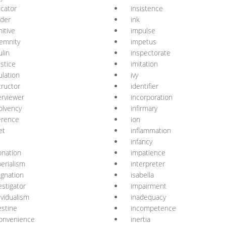
icator
insistence
ider
ink
nitive
impulse
emnity
impetus
ulin
inspectorate
ustice
imitation
ulation
ivy
tructor
identifier
erviewer
incorporation
olvency
infirmary
erence
ion
et
inflammation
infancy
onation
impatience
erialism
interpreter
ignation
isabella
estigator
impairment
ividualism
inadequacy
estine
incompetence
onvenience
inertia