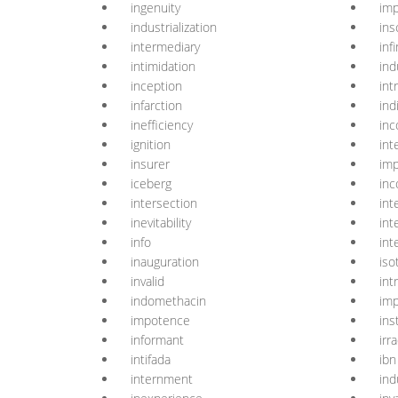
ingenuity
imp
industrialization
ins
intermediary
infi
intimidation
ind
inception
int
infarction
ind
inefficiency
inc
ignition
int
insurer
im
iceberg
inc
intersection
int
inevitability
int
info
int
inauguration
iso
invalid
int
indomethacin
imp
impotence
ins
informant
irr
intifada
ibn
internment
ind