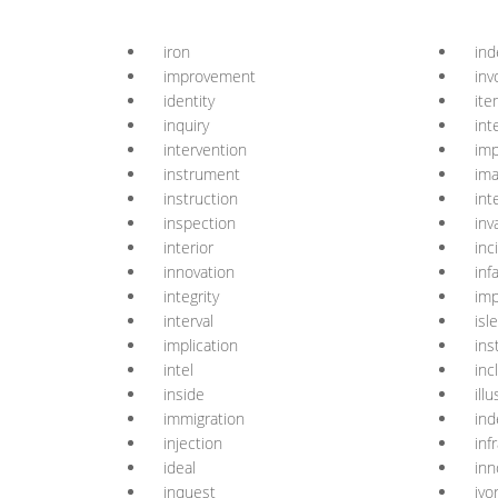
iron
in
improvement
inv
identity
ite
inquiry
int
intervention
imp
instrument
ima
instruction
int
inspection
inv
interior
inc
innovation
inf
integrity
im
interval
isle
implication
ins
intel
inc
inside
ill
immigration
in
injection
inf
ideal
in
inquest
ivo