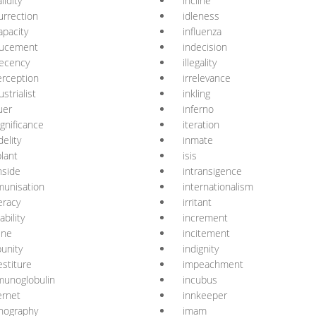
lidity
incline
urrection
idleness
apacity
influenza
ducement
indecision
ecency
illegality
erception
irrelevance
ustrialist
inkling
uer
inferno
ignificance
iteration
delity
inmate
lant
isis
nside
intransigence
unisation
internationalism
teracy
irritant
tability
increment
ine
incitement
unity
indignity
estiture
impeachment
munoglobulin
incubus
ernet
innkeeper
nography
imam