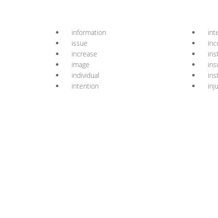
information
int
issue
in
increase
ins
image
ins
individual
ins
intention
inj