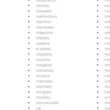
inexperience
inva
inactivity
ins
immorality
inc
indebtedness
in
interferon
ind
interviewee
int
indigestion
ind
infertility
iss
inpatient
ins
in-patient
infi
irregularity
imp
insomnia
iro
instigation
imm
insensitivity
illi
issuance
irri
irrationality
iod
informality
imp
immigrant
inv
invisibility
im
internationalist
int
ing
ico