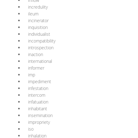
inflow
incredulity
ileum
incinerator
inquisition
individualist
incompatibility
introspection
inaction
international
informer
imp
impediment
infestation
intercom
infatuation
inhabitant
insemination
impropriety
iso
inhalation