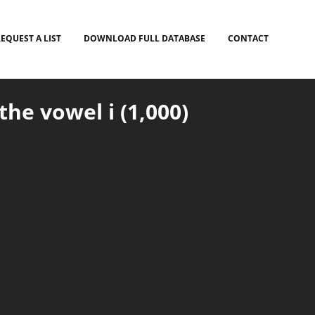
EQUEST A LIST
DOWNLOAD FULL DATABASE
CONTACT
he vowel i (1,000)