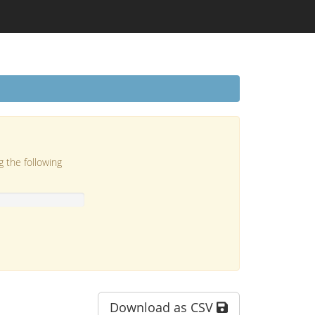
g the following
Download as CSV