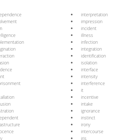
dependence
interpretation
olvement
impression
m
incident
elligence
illness
lementation
infection
gination
integration
eraction
identification
asion
isolation
idence
interface
ant
intensity
prisonment
interference
it
tallation
incentive
lusion
intake
ustration
ignorance
dependent
instinct
rastructure
irony
nocence
intercourse
ry
iris