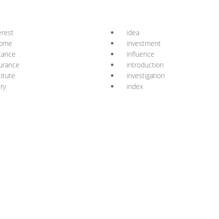
erest
idea
come
investment
tance
influence
urance
introduction
titute
investigation
ury
index