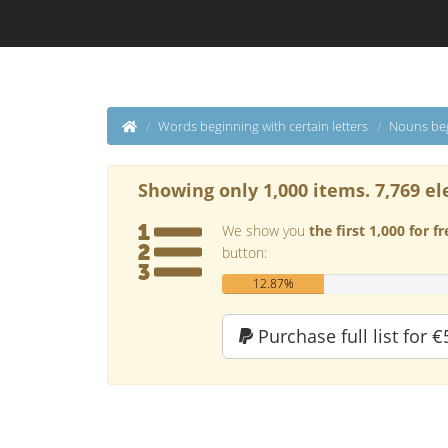
Words beginning with certain letters
Nouns beg
Showing only 1,000 items. 7,769 el
We show you
the first 1,000 for fr
button:
12.87%
Purchase full list for €