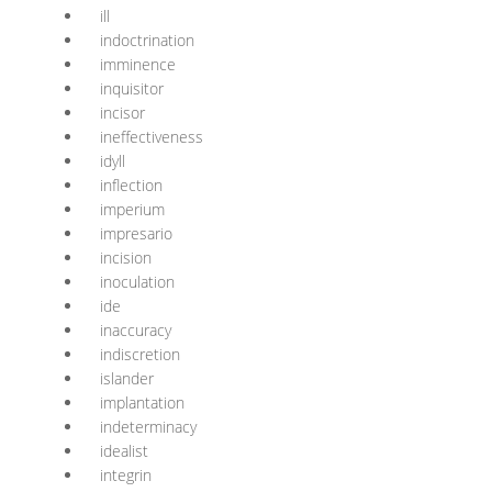
ill
indoctrination
imminence
inquisitor
incisor
ineffectiveness
idyll
inflection
imperium
impresario
incision
inoculation
ide
inaccuracy
indiscretion
islander
implantation
indeterminacy
idealist
integrin