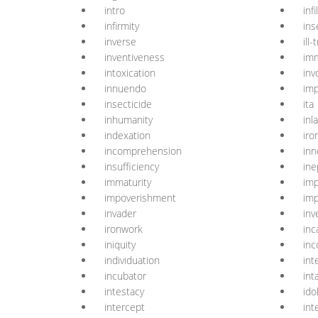
intro
infil
infirmity
ins
inverse
ill
inventiveness
imm
intoxication
inv
innuendo
imp
insecticide
ita
inhumanity
inl
indexation
iro
incomprehension
inn
insufficiency
ine
immaturity
imp
impoverishment
imp
invader
inv
ironwork
inc
iniquity
inc
individuation
int
incubator
int
intestacy
ido
intercept
int