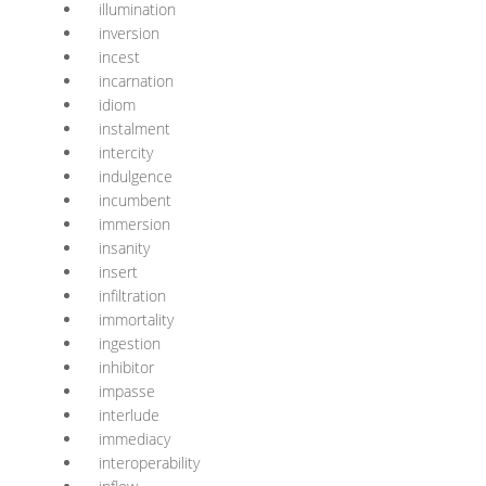
illumination
inversion
incest
incarnation
idiom
instalment
intercity
indulgence
incumbent
immersion
insanity
insert
infiltration
immortality
ingestion
inhibitor
impasse
interlude
immediacy
interoperability