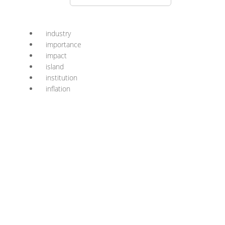
industry
importance
impact
island
institution
inflation