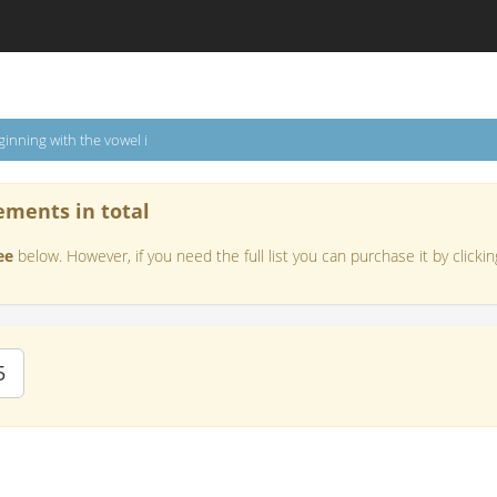
inning with the vowel i
ements in total
ee
below. However, if you need the full list you can purchase it by clickin
5