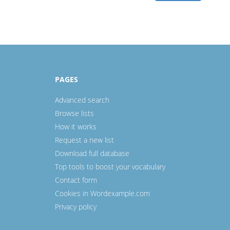
PAGES
Advanced search
Browse lists
How it works
Request a new list
Download full database
Top tools to boost your vocabulary
Contact form
Cookies in Wordexample.com
Privacy policy