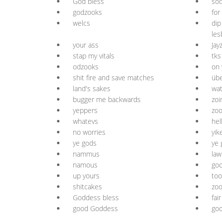
God bless
sod
godzooks
for
welcs
dip
les
your ass
Jay
stap my vitals
tks
odzooks
on 
shit fire and save matches
übe
land's sakes
wa
bugger me backwards
zoi
yeppers
zoo
whatevs
hel
no worries
yik
ye gods
ye 
nammus
law
namous
go
up yours
too
shitcakes
zoo
Goddess bless
fai
good Goddess
goo