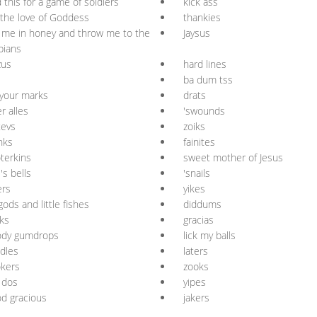
 this for a game of soldiers
kick ass
 the love of Goddess
thankies
 me in honey and throw me to the
Jaysus
bians
zus
hard lines
ba dum tss
your marks
drats
r alles
'swounds
tevs
zoiks
nks
fainites
terkins
sweet mother of Jesus
l's bells
'snails
ers
yikes
gods and little fishes
diddums
ks
gracias
ody gumdrops
lick my balls
dles
laters
kers
zooks
r dos
yipes
d gracious
jakers