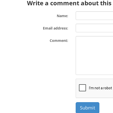
Write a comment about this l
Name:
Email address:
Comment: