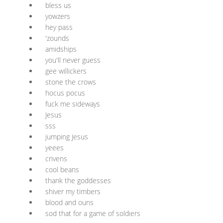
bless us
yowzers
hey pass
'zounds
amidships
you'll never guess
gee willickers
stone the crows
hocus pocus
fuck me sideways
Jesus
sss
jumping Jesus
yeees
crivens
cool beans
thank the goddesses
shiver my timbers
blood and ouns
sod that for a game of soldiers