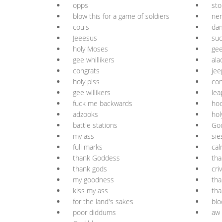
opps
sto
blow this for a game of soldiers
ner
couis
da
Jeeesus
suc
holy Moses
gee
gee whillikers
ala
congrats
jee
holy piss
con
gee willikers
lea
fuck me backwards
ho
adzooks
ho
battle stations
Go
my ass
sie
full marks
cal
thank Goddess
th
thank gods
cri
my goodness
tha
kiss my ass
th
for the land's sakes
blo
poor diddums
aw