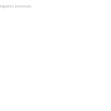
nguistics processes.