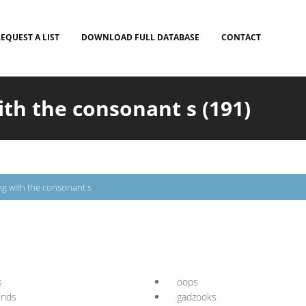
EQUEST A LIST
DOWNLOAD FULL DATABASE
CONTACT
ith the consonant s (191)
ng with the consonant s
s
oops
unds
gadzooks