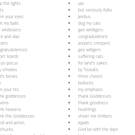
p the lights
yas
ts
but seriously folks
mn your eyes
Jeebus
k my balls
dog my cats
 whillickers
gee whilligers
ck and alas
congradulations
pers
jeepers creepers
gratudolences
gee willigers
pin' lizards
suffering cats
cus-pocus
for land's sakes
ly smokes
by Toutatis
d's bones
three cheers
s
bollocks
m your tits
my emphasis
ank goddesses
thank Goddesses
vvens
thank goodness
nk heavens
heartlings
ank the Goddesses
shiver me timbers
od and ashes
egads
 shucks
God be with the days