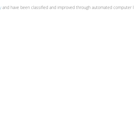
y
and have been classified and improved through automated computer li