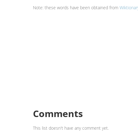
Note: these words have been obtained from
Wiktionar
Comments
This list doesn't have any comment yet.