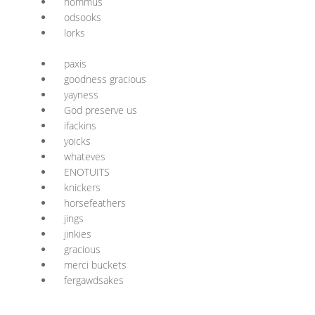
nommus
odsooks
lorks
paxis
goodness gracious
yayness
God preserve us
ifackins
yoicks
whateves
ENOTUITS
knickers
horsefeathers
jings
jinkies
gracious
merci buckets
fergawdsakes