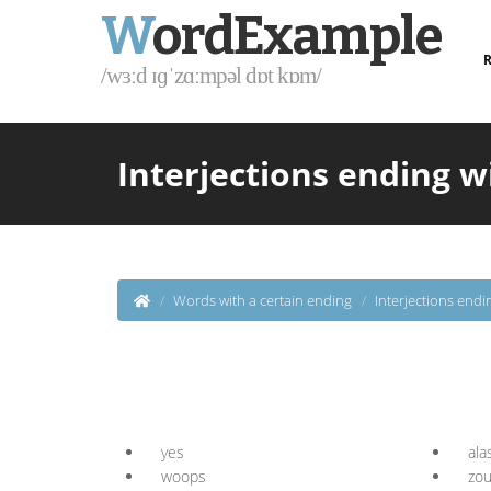
W
ordExample
R
/wɜːd ɪɡˈzɑːmpəl dɒt kɒm/
Interjections ending w
Words with a certain ending
Interjections endi
yes
ala
woops
zo