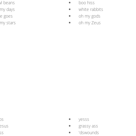
l beans
boo hiss
my days
white rabbits
e goes
oh my gods
my stars
oh my Zeus
os
yesss
esus
grassy ass
ss
'dswounds