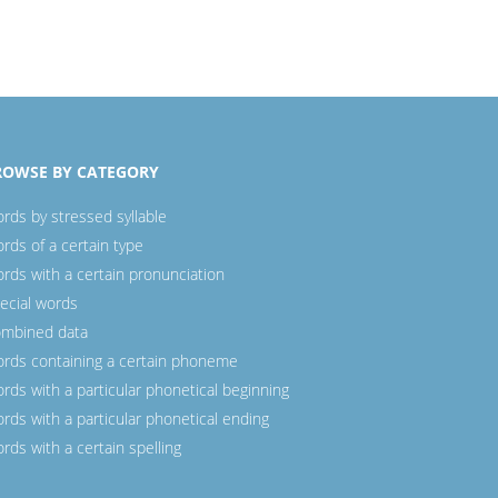
ROWSE BY CATEGORY
rds by stressed syllable
rds of a certain type
rds with a certain pronunciation
ecial words
mbined data
rds containing a certain phoneme
rds with a particular phonetical beginning
rds with a particular phonetical ending
rds with a certain spelling