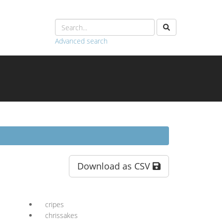
Advanced search
Download as CSV
cripes
chrissakes