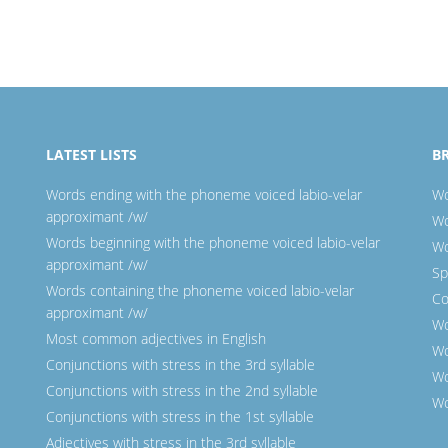
LATEST LISTS
B
Words ending with the phoneme voiced labio-velar
Wo
approximant /w/
Wo
Words beginning with the phoneme voiced labio-velar
Wo
approximant /w/
Sp
Words containing the phoneme voiced labio-velar
Co
approximant /w/
Wo
Most common adjectives in English
Wo
Conjunctions with stress in the 3rd syllable
Wo
Conjunctions with stress in the 2nd syllable
Wo
Conjunctions with stress in the 1st syllable
Adjectives with stress in the 3rd syllable