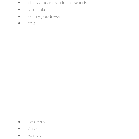
does a bear crap in the woods
land sakes
oh my goodness
this
bejeezus
à bas
wassis