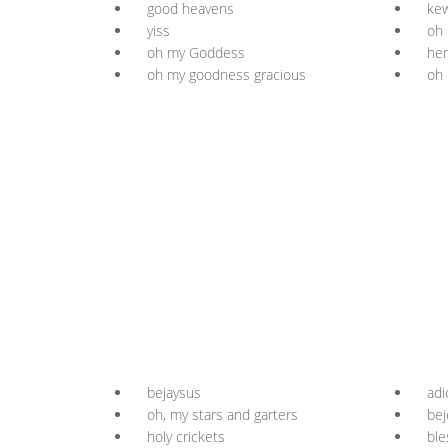
good heavens
kew
yiss
oh 
oh my Goddess
her
oh my goodness gracious
oh 
bejaysus
adi
oh, my stars and garters
bej
holy crickets
ble