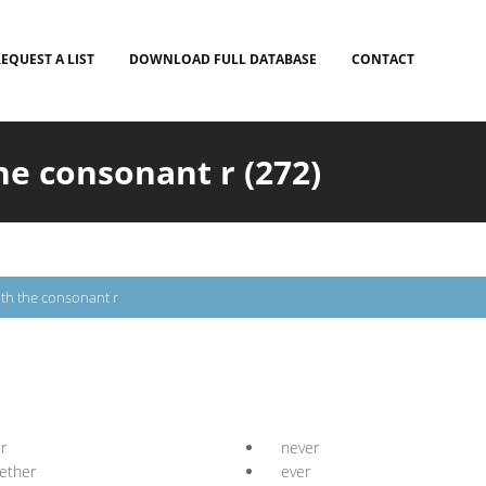
EQUEST A LIST
DOWNLOAD FULL DATABASE
CONTACT
he consonant r (272)
th the consonant r
r
never
ether
ever