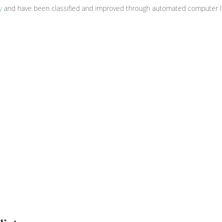
y
and have been classified and improved through automated computer li