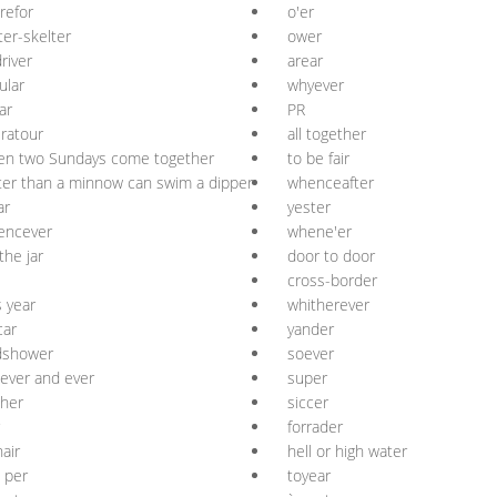
refor
o'er
ter-skelter
ower
river
arear
ular
whyever
ar
PR
ratour
all together
en two Sundays come together
to be fair
ter than a minnow can swim a dipper
whenceafter
ar
yester
encever
whene'er
the jar
door to door
cross-border
s year
whitherever
car
yander
dshower
soever
 ever and ever
super
her
siccer
forrader
air
hell or high water
 per
toyear