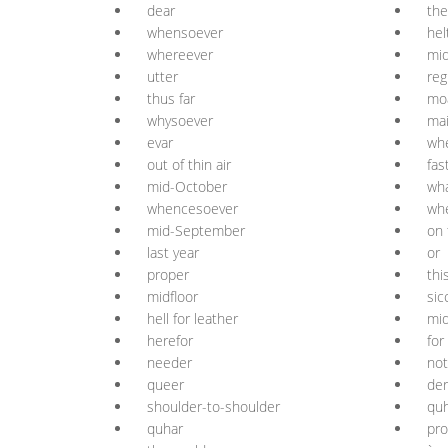
dear
the
whensoever
hel
whereever
mid
utter
reg
thus far
mo
whysoever
mai
evar
wh
out of thin air
fas
mid-October
wh
whencesoever
wh
mid-September
on 
last year
or
proper
thi
midfloor
sic
hell for leather
mi
herefor
for
needer
not
queer
der
shoulder-to-shoulder
quh
quhar
pro