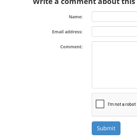
Write a comment about this l
Name:
Email address:
Comment: