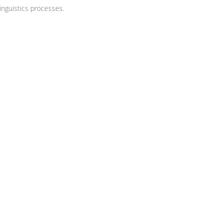
nguistics processes.