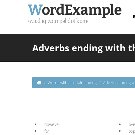
W
ordExample
R
/wɜːd ɪɡˈzɑːmpəl dɒt kɒm/
Adverbs ending with t
Words with a certain ending
Adverbs ending wi
however
ove
far
tog