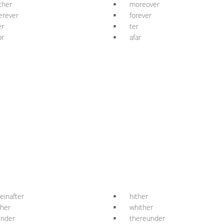
ther
moreover
erever
forever
er
ter
or
afar
einafter
hither
ther
whither
under
thereunder