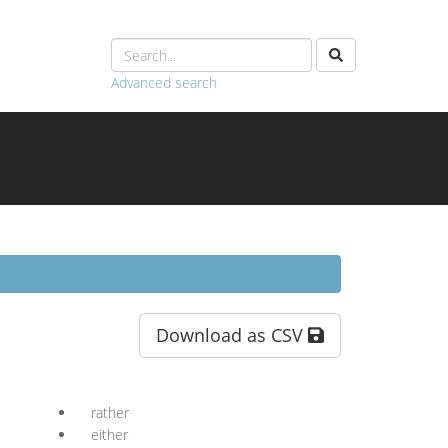
Advanced search
Download as CSV
rather
either