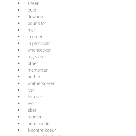
sheer
euer
downriver
bound for
mair
in order
in particular
whenceever
togeather
other
memoriter
nether
whithersoever
iver
for ever
ev'r
eber
roomer
hereinunder
à contre-coeur