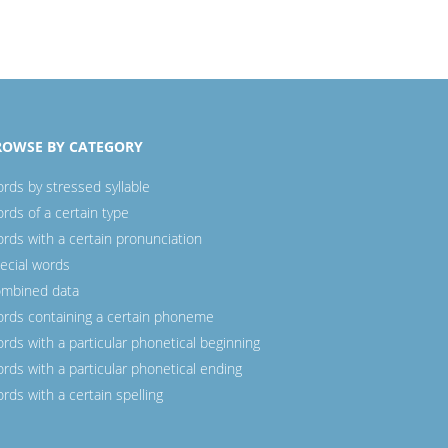
ROWSE BY CATEGORY
rds by stressed syllable
rds of a certain type
rds with a certain pronunciation
ecial words
mbined data
rds containing a certain phoneme
rds with a particular phonetical beginning
rds with a particular phonetical ending
rds with a certain spelling