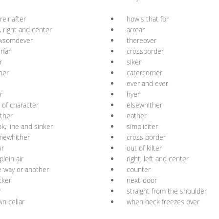
reinafter
how's that for
t, right and center
arrear
wsomdever
thereover
rfar
crossborder
r
siker
her
catercorner
ever and ever
r
hyer
 of character
elsewhither
ther
eather
k, line and sinker
simpliciter
mewhither
cross border
ir
out of kilter
plein air
right, left and center
 way or another
counter
icker
next-door
r
straight from the shoulder
n cellar
when heck freezes over