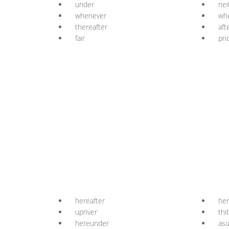
under
nei
whenever
wh
thereafter
aft
fair
pri
hereafter
her
upriver
thi
hereunder
as