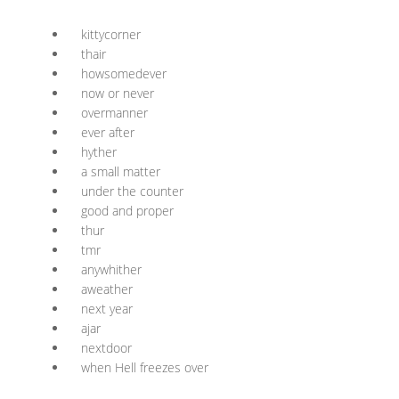
kittycorner
thair
howsomedever
now or never
overmanner
ever after
hyther
a small matter
under the counter
good and proper
thur
tmr
anywhither
aweather
next year
ajar
nextdoor
when Hell freezes over