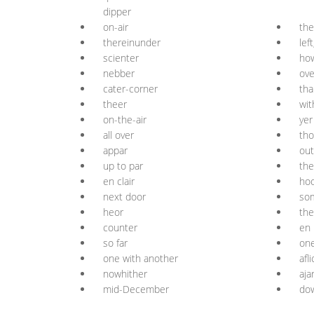
dipper
on-air
the
thereinunder
lef
scienter
ho
nebber
ove
cater-corner
tha
theer
wit
on-the-air
yer
all over
tho
appar
out
up to par
the
en clair
hoo
next door
so
heor
the
counter
en 
so far
one
one with another
afl
nowhither
aja
mid-December
dow