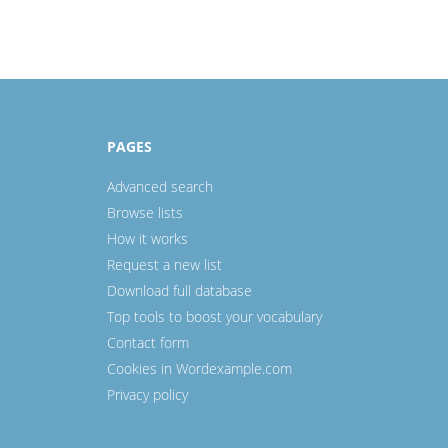
PAGES
Advanced search
Browse lists
How it works
Request a new list
Download full database
Top tools to boost your vocabulary
Contact form
Cookies in Wordexample.com
Privacy policy