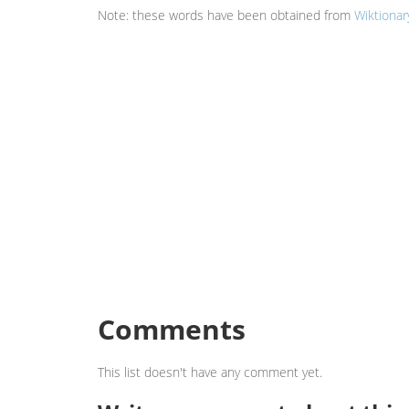
Note: these words have been obtained from
Wiktionar
Comments
This list doesn't have any comment yet.