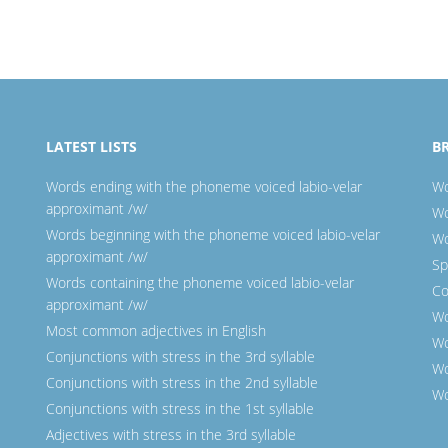
LATEST LISTS
B
Words ending with the phoneme voiced labio-velar
Wo
approximant /w/
Wo
Words beginning with the phoneme voiced labio-velar
Wo
approximant /w/
Sp
Words containing the phoneme voiced labio-velar
Co
approximant /w/
Wo
Most common adjectives in English
Wo
Conjunctions with stress in the 3rd syllable
Wo
Conjunctions with stress in the 2nd syllable
Wo
Conjunctions with stress in the 1st syllable
Adjectives with stress in the 3rd syllable