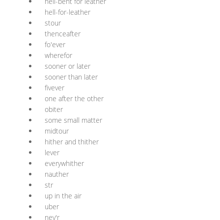
hell-bent for leather
hell-for-leather
stour
thenceafter
fo'ever
wherefor
sooner or later
sooner than later
fivever
one after the other
obiter
some small matter
midtour
hither and thither
lever
everywhither
nauther
str
up in the air
uber
nev'r