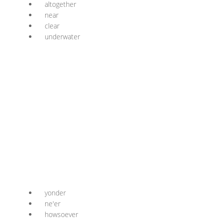
altogether
near
clear
underwater
yonder
ne'er
howsoever