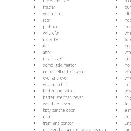
the world over
à c
inasfar
qu
whereafter
nit
rear
het
pertineer
in 
wherefor
whi
instanter
for
dar
pos
affor
wh
never ever
one
some little matter
no 
come hell or high water
wh
over and over
wh
what number
hu
better and better
any
better late than never
to-
whethersoever
fer
kitty bar the door
a m
erer
imp
front and center
unt
quicker than a minnow can swim a
lou