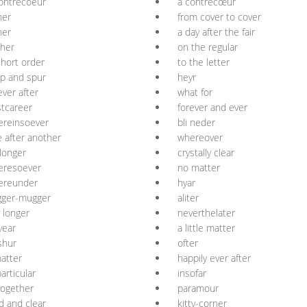
ontrecoeur
à contrecœur
her
from cover to cover
her
a day after the fair
her
on the regular
short order
to the letter
p and spur
heyr
ever after
what for
tcareer
forever and ever
ereinsoever
bli neder
 after another
whereover
longer
crystally clear
eresoever
no matter
ereunder
hyar
gger-mugger
aliter
 longer
neverthelater
year
a little matter
shur
ofter
atter
happily ever after
articular
insofar
ogether
paramour
d and clear
kitty-corner