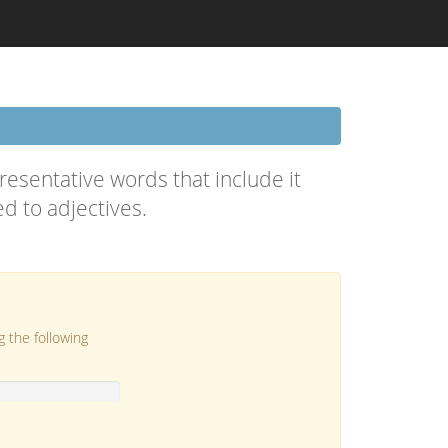
resentative words that include it
ied to adjectives.
g the following