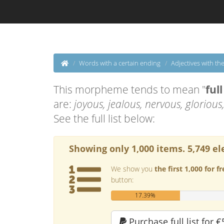
Words with a certain ending
Adjectives with the
This morpheme tends to mean "
ful
are:
joyous, jealous, nervous, glorious
See the full list below:
Showing only 1,000 items. 5,749 el
We show you
the first 1,000 for fr
button:
17.39%
Purchase full list for €