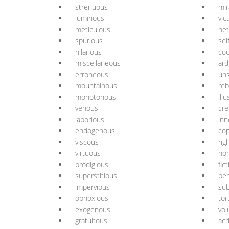
strenuous
mir
luminous
vic
meticulous
he
spurious
sel
hilarious
co
miscellaneous
ar
erroneous
un
mountainous
reb
monotonous
ill
venous
cre
laborious
in
endogenous
cop
viscous
rig
virtuous
ho
prodigious
fic
superstitious
per
impervious
su
obnoxious
tor
exogenous
vo
gratuitous
acr