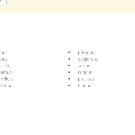
ious
previous
mous
dangerous
scious
anxious
nerous
curious
vellous
precious
terious
furious