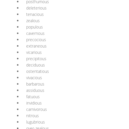
posthumous
deleterious
tenacious
zealous
populous
cavernous
precocious
extraneous
vicarious
precipitous
deciduous
ostentatious
vivacious
barbarous
assiduous
fatuous
invidious
carnivorous
nitrous
lugubrious
over-zealous