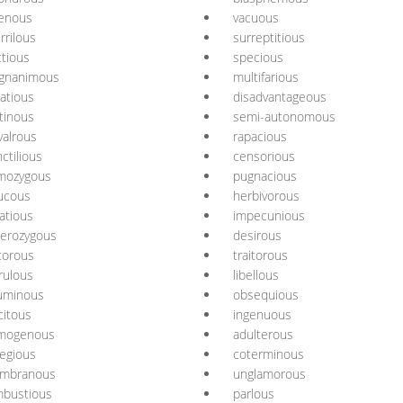
venous
vacuous
rrilous
surreptitious
ctious
specious
gnanimous
multifarious
atious
disadvantageous
tinous
semi-autonomous
valrous
rapacious
ctilious
censorious
mozygous
pugnacious
ucous
herbivorous
rtatious
impecunious
erozygous
desirous
corous
traitorous
rulous
libellous
uminous
obsequious
icitous
ingenuous
mogenous
adulterous
egious
coterminous
mbranous
unglamorous
mbustious
parlous