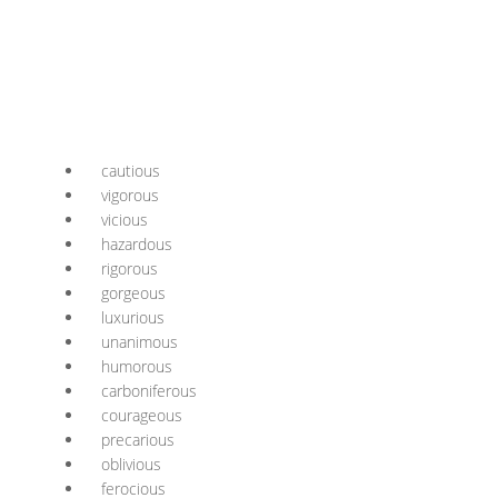
cautious
vigorous
vicious
hazardous
rigorous
gorgeous
luxurious
unanimous
humorous
carboniferous
courageous
precarious
oblivious
ferocious