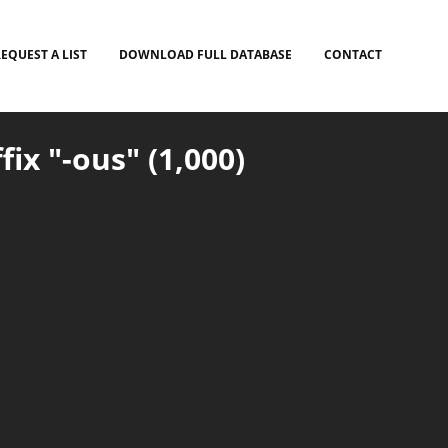
EQUEST A LIST
DOWNLOAD FULL DATABASE
CONTACT
fix "-ous" (1,000)