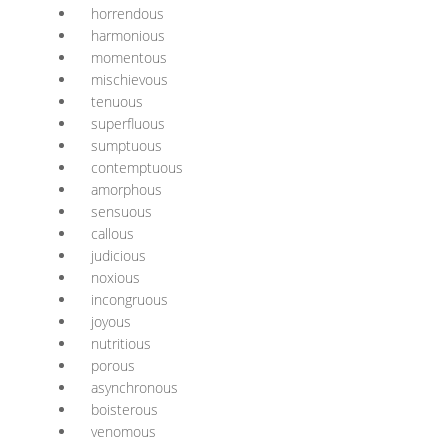
horrendous
harmonious
momentous
mischievous
tenuous
superfluous
sumptuous
contemptuous
amorphous
sensuous
callous
judicious
noxious
incongruous
joyous
nutritious
porous
asynchronous
boisterous
venomous