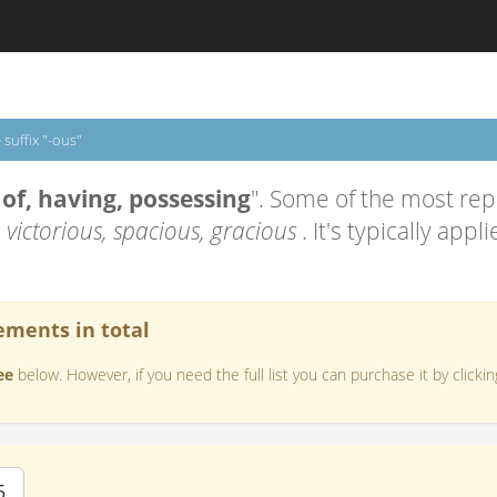
 suffix "-ous"
l of, having, possessing
". Some of the most rep
, victorious, spacious, gracious
. It's typically appl
ements in total
ee
below. However, if you need the full list you can purchase it by clickin
5