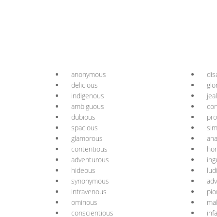
anonymous
dis
delicious
glo
indigenous
jea
ambiguous
co
dubious
pr
spacious
sim
glamorous
ana
contentious
ho
adventurous
ing
hideous
lud
synonymous
ad
intravenous
pio
ominous
mal
conscientious
in