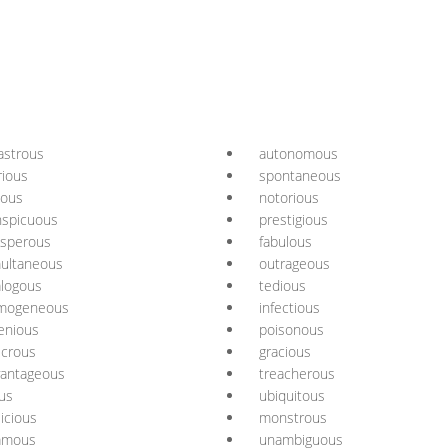
astrous
autonomous
rious
spontaneous
lous
notorious
nspicuous
prestigious
osperous
fabulous
ultaneous
outrageous
logous
tedious
mogeneous
infectious
enious
poisonous
icrous
gracious
vantageous
treacherous
us
ubiquitous
icious
monstrous
famous
unambiguous