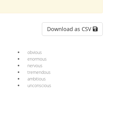
Download as CSV
obvious
enormous
nervous
tremendous
ambitious
unconscious