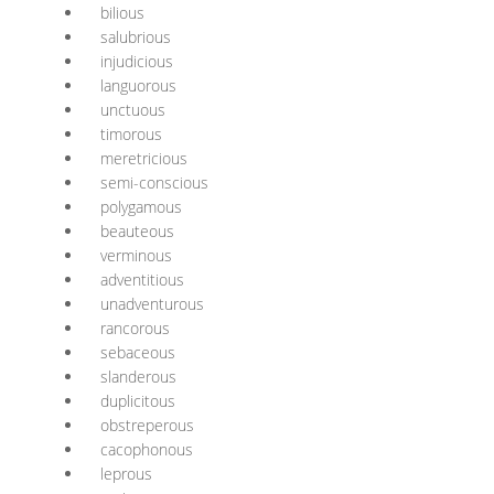
bilious
salubrious
injudicious
languorous
unctuous
timorous
meretricious
semi-conscious
polygamous
beauteous
verminous
adventitious
unadventurous
rancorous
sebaceous
slanderous
duplicitous
obstreperous
cacophonous
leprous