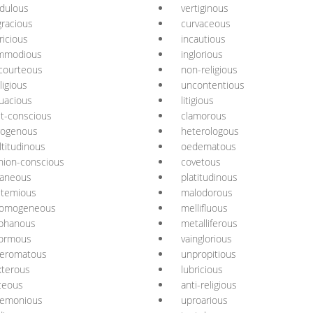
dulous
vertiginous
racious
curvaceous
ricious
incautious
mmodious
inglorious
courteous
non-religious
eligious
uncontentious
uacious
litigious
t-conscious
clamorous
rogenous
heterologous
titudinous
oedematous
hion-conscious
covetous
taneous
platitudinous
stemious
malodorous
homogeneous
mellifluous
aphanous
metalliferous
normous
vainglorious
heromatous
unpropitious
xterous
lubricious
iceous
anti-religious
remonious
uproarious