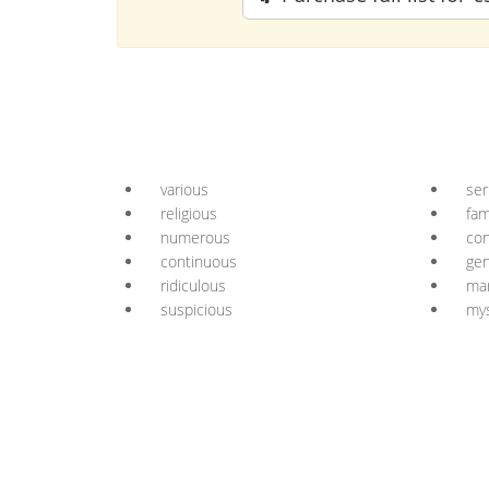
various
ser
religious
fa
numerous
con
continuous
ge
ridiculous
mar
suspicious
mys