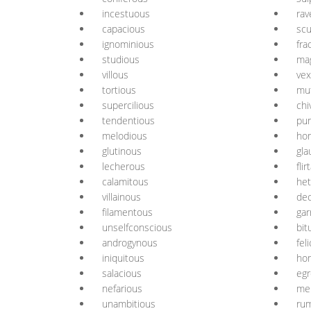
incestuous
ra
capacious
scu
ignominious
fra
studious
ma
villous
vex
tortious
mu
supercilious
chi
tendentious
pun
melodious
ho
glutinous
gla
lecherous
fli
calamitous
het
villainous
de
filamentous
gar
unselfconscious
bit
androgynous
fel
iniquitous
ho
salacious
egr
nefarious
me
unambitious
ru