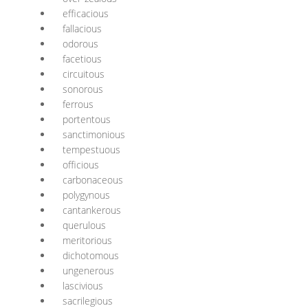
efficacious
fallacious
odorous
facetious
circuitous
sonorous
ferrous
portentous
sanctimonious
tempestuous
officious
carbonaceous
polygynous
cantankerous
querulous
meritorious
dichotomous
ungenerous
lascivious
sacrilegious