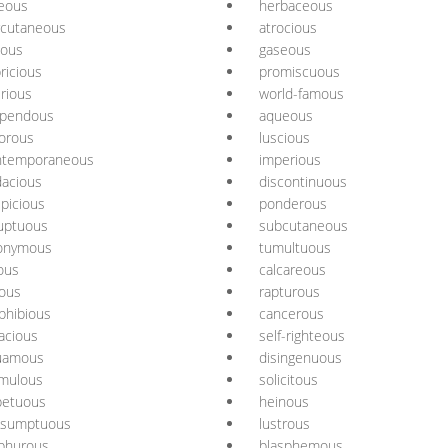
eous
herbaceous
rcutaneous
atrocious
tous
gaseous
ricious
promiscuous
irious
world-famous
upendous
aqueous
orous
luscious
ntemporaneous
imperious
acious
discontinuous
picious
ponderous
uptuous
subcutaneous
onymous
tumultuous
ous
calcareous
ous
rapturous
phibious
cancerous
acious
self-righteous
uamous
disingenuous
emulous
solicitous
petuous
heinous
esumptuous
lustrous
phurous
blasphemous