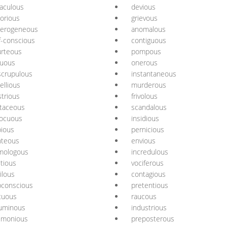
aculous
devious
torious
grievous
terogeneous
anomalous
f-conscious
contiguous
urteous
pompous
duous
onerous
scrupulous
instantaneous
ellious
murderous
ustrious
frivolous
taceous
scandalous
nocuous
insidious
ious
pernicious
hteous
envious
mologous
incredulous
titious
vociferous
ilous
contagious
bconscious
pretentious
tuous
raucous
luminous
industrious
imonious
preposterous