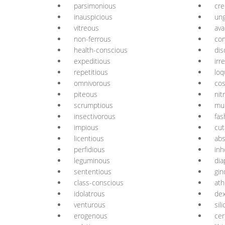
parsimonious
cre
inauspicious
ung
vitreous
ava
non-ferrous
co
health-conscious
dis
expeditious
irr
repetitious
loq
omnivorous
cos
piteous
nit
scrumptious
mul
insectivorous
fas
impious
cu
licentious
ab
perfidious
in
leguminous
di
sententious
gi
class-conscious
at
idolatrous
de
venturous
sil
erogenous
ce