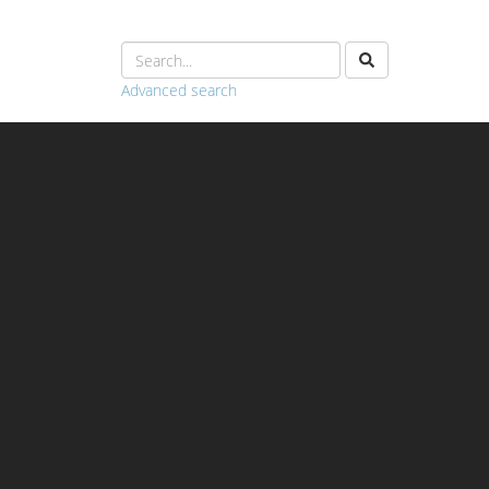
Advanced search