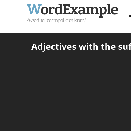
W
ordExample
R
/wɜːd ɪɡˈzɑːmpəl dɒt kɒm/
Adjectives with the suf