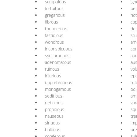
scrupulous
ign
fortuitous
pe
gregarious
rio
fibrous
cap
thunderous
del
fastidious
st
wondrous
am
inconspicuous
co
synchronous
aud
adenomatous
aus
ruinous
vol
injurious
ep
unpretentious
ruf
monogamous
odi
seditious
am
nebulous
vor
propitious
sq
nauseous
tr
sinuous
im
bulbous
pr
coniferous
sul