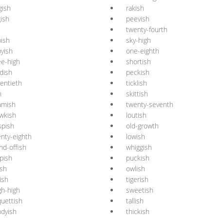
gish
rakish
gish
peevish
twenty-fourth
ish
sky-high
yish
one-eighth
e-high
shortish
dish
peckish
entieth
ticklish
h
skittish
amish
twenty-seventh
wkish
loutish
spish
old-growth
nty-eighth
lowish
nd-offish
whiggish
pish
puckish
ish
owlish
tish
tigerish
gh-high
sweetish
uettish
tallish
dyish
thickish