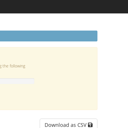
g the following
Download as CSV