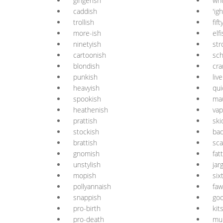
gingerish
who
caddish
'igh
trollish
fift
more-ish
elf
ninetyish
str
cartoonish
sch
blondish
cra
punkish
liv
heavyish
qui
spookish
ma
heathenish
vap
prattish
ski
stockish
bad
brattish
sc
gnomish
fat
unstylish
jar
mopish
six
pollyannaish
faw
snappish
goo
pro-birth
kit
pro-death
mul