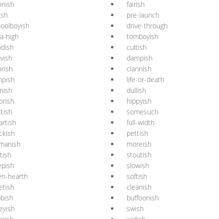
nnish
fairish
ish
pre-launch
oolboyish
drive-through
ra-high
tomboyish
dish
cultish
vish
dampish
rish
clannish
mpish
life-or-death
nish
dullish
orish
hippyish
ttish
somesuch
rtish
full-width
ckish
pettish
manish
moreish
tish
stoutish
epish
slowish
en-hearth
softish
etish
cleanish
bish
buffoonish
eyish
swish