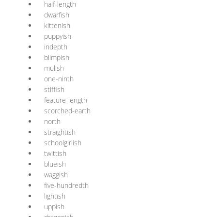
half-length
dwarfish
kittenish
puppyish
indepth
blimpish
mulish
one-ninth
stiffish
feature-length
scorched-earth
north
straightish
schoolgirlish
twittish
blueish
waggish
five-hundredth
lightish
uppish