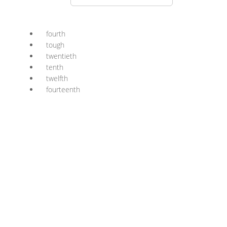
fourth
tough
twentieth
tenth
twelfth
fourteenth