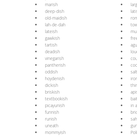
marish
lar
deep-dish
lat
old-maidish
ro
lah-de-dah
tow
lateish
mu
gawkish
fre
tartish
agu
deadish
lou
vinegarish
cou
pantherish
coo
oddish
sal
hoydenish
iro
dickish
thi
briskish
api
textbookish
bai
picayunish
in 
funnish
bri
runish
sah
uneath
gu
mommyish
Pol