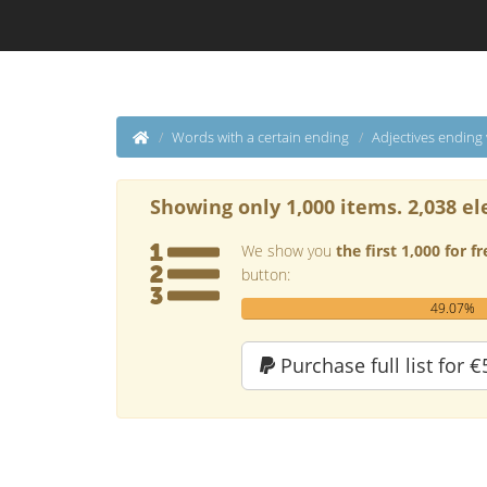
Words with a certain ending
Adjectives ending
Showing only 1,000 items. 2,038 el
We show you
the first 1,000 for fr
button:
49.07%
Purchase full list for €