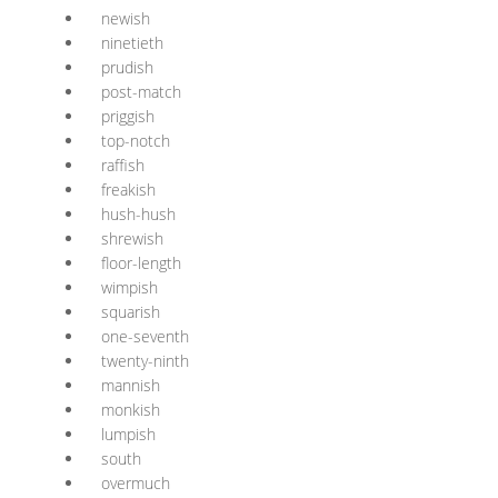
newish
ninetieth
prudish
post-match
priggish
top-notch
raffish
freakish
hush-hush
shrewish
floor-length
wimpish
squarish
one-seventh
twenty-ninth
mannish
monkish
lumpish
south
overmuch