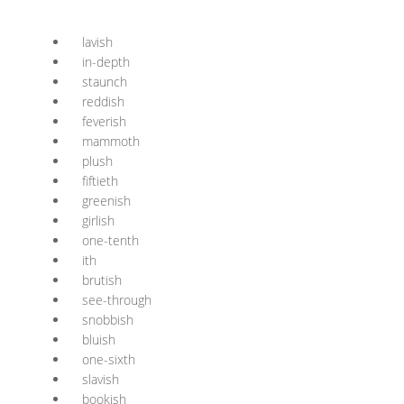
lavish
in-depth
staunch
reddish
feverish
mammoth
plush
fiftieth
greenish
girlish
one-tenth
ith
brutish
see-through
snobbish
bluish
one-sixth
slavish
bookish