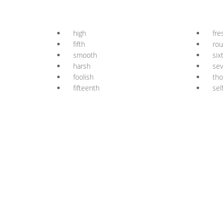
high
fre
fifth
ro
smooth
six
harsh
se
foolish
th
fifteenth
sel