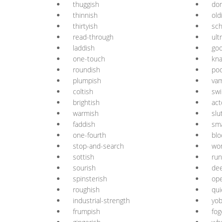
thuggish
do
thinnish
old
thirtyish
sch
read-through
ult
laddish
goo
one-touch
kna
roundish
poo
plumpish
va
coltish
swi
brightish
act
warmish
slu
faddish
sma
one-fourth
blo
stop-and-search
wo
sottish
run
sourish
de
spinsterish
op
roughish
qui
industrial-strength
yob
frumpish
fog