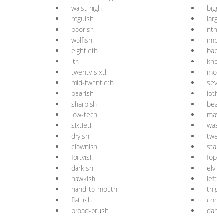
waist-high
big
roguish
lar
boorish
nth
wolfish
imp
eightieth
bab
jth
kne
twenty-sixth
mo
mid-twentieth
sev
bearish
lot
sharpish
be
low-tech
ma
sixtieth
wa
dryish
twe
clownish
sta
fortyish
fop
darkish
elv
hawkish
lef
hand-to-mouth
thi
flattish
coq
broad-brush
dan