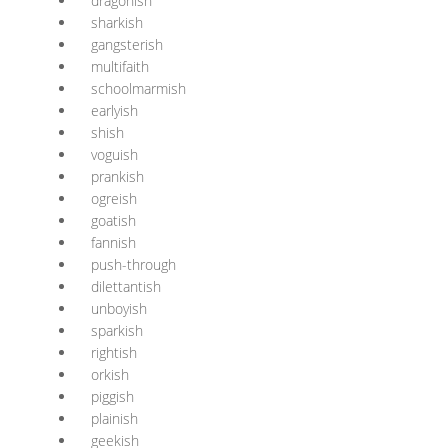
dragonish
sharkish
gangsterish
multifaith
schoolmarmish
earlyish
shish
voguish
prankish
ogreish
goatish
fannish
push-through
dilettantish
unboyish
sparkish
rightish
orkish
piggish
plainish
geekish