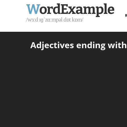
W
ordExample
R
/wɜːd ɪɡˈzɑːmpəl dɒt kɒm/
Adjectives ending with