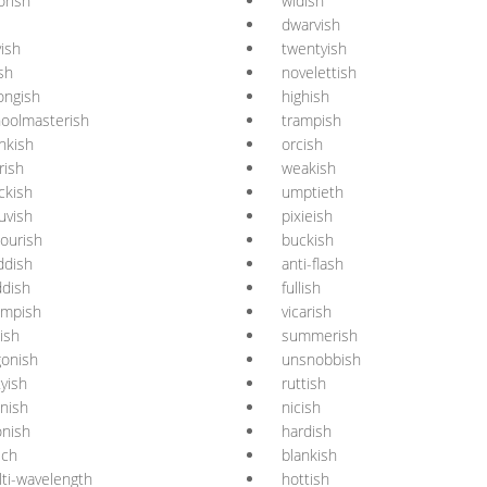
rish
widish
dwarvish
yish
twentyish
ish
novelettish
ongish
highish
oolmasterish
trampish
nkish
orcish
erish
weakish
ckish
umptieth
uvish
pixieish
ourish
buckish
ddish
anti-flash
dish
fullish
ampish
vicarish
tish
summerish
gonish
unsnobbish
tyish
ruttish
nish
nicish
nish
hardish
sch
blankish
ti-wavelength
hottish