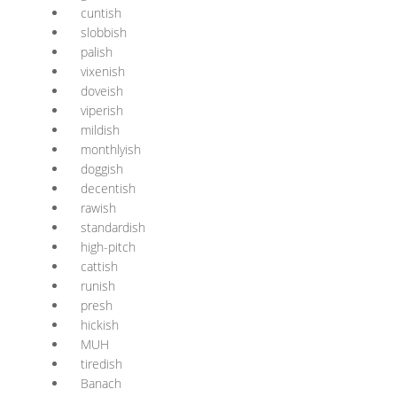
cuntish
slobbish
palish
vixenish
doveish
viperish
mildish
monthlyish
doggish
decentish
rawish
standardish
high-pitch
cattish
runish
presh
hickish
MUH
tiredish
Banach