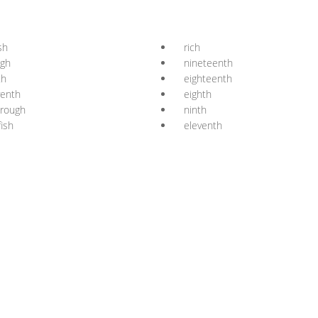
sh
rich
ugh
nineteenth
th
eighteenth
venth
eighth
orough
ninth
fish
eleventh