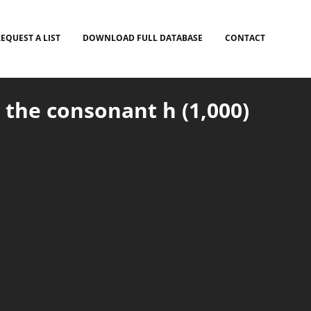
EQUEST A LIST
DOWNLOAD FULL DATABASE
CONTACT
 the consonant h (1,000)