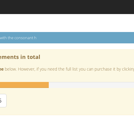
 with the consonant h
ements in total
ee
below. However, if you need the full list you can purchase it by clickin
5