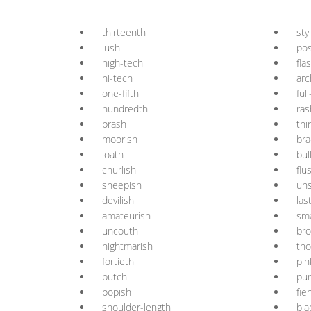
thirteenth
sty
lush
po
high-tech
fla
hi-tech
arc
one-fifth
ful
hundredth
ras
brash
thi
moorish
bra
loath
bul
churlish
flu
sheepish
uns
devilish
las
amateurish
sma
uncouth
br
nightmarish
th
fortieth
pin
butch
pur
popish
fie
shoulder-length
bla