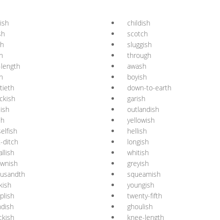
lish
childish
sh
scotch
sh
sluggish
h
through
l-length
awash
h
boyish
rtieth
down-to-earth
ckish
garish
lish
outlandish
sh
yellowish
elfish
hellish
t-ditch
longish
llish
whitish
ownish
greyish
ousandth
squeamish
kish
youngish
plish
twenty-fifth
ndish
ghoulish
ckish
knee-length