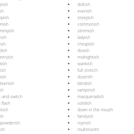
geish
doltish
ish
evenish
mpish
steepish
nish
commonish
mmyish
slimmish
eish
ladyish
ish
cheapish
dish
dovish
ntryish
midnightish
lish
wankish
tish
full-stretch
nish
dozenth
rteenish
blindish
sh
vampirish
t-and-switch
masqueradish
a flash
solidish
ckish
down in the mouth
ih
familyish
npowderish
roynish
ish
multimonth