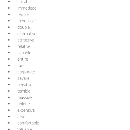
suitable
immediate
female
expensive
double
alternative
attractive
relative
capable
entire
rare
corporate
severe
negative
terrible
massive
unique
extensive
alive
comfortable
valuable