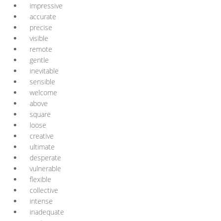
impressive
accurate
precise
visible
remote
gentle
inevitable
sensible
welcome
above
square
loose
creative
ultimate
desperate
vulnerable
flexible
collective
intense
inadequate