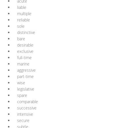
acute
liable
multiple
reliable
sole
distinctive
bare
desirable
exclusive
full-time
marine
aggressive
part-time
wise
legislative
spare
comparable
successive
intensive
secure
subtle