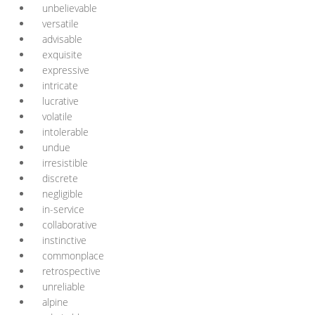
unbelievable
versatile
advisable
exquisite
expressive
intricate
lucrative
volatile
intolerable
undue
irresistible
discrete
negligible
in-service
collaborative
instinctive
commonplace
retrospective
unreliable
alpine