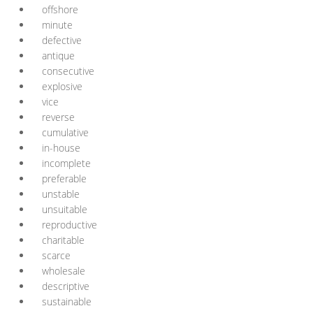
offshore
minute
defective
antique
consecutive
explosive
vice
reverse
cumulative
in-house
incomplete
preferable
unstable
unsuitable
reproductive
charitable
scarce
wholesale
descriptive
sustainable