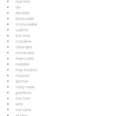
real-time
vile
desolate
pleasurable
inconceivable
sublime
first-time
crystalline
obtainable
recoverable
impeccable
readable
long-distance
requisite
abortive
ready-made
grandiose
one-time
lame
executive
all-time