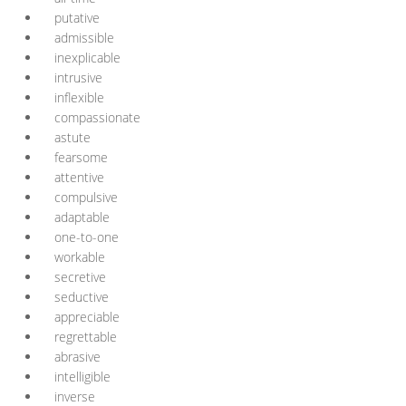
putative
admissible
inexplicable
intrusive
inflexible
compassionate
astute
fearsome
attentive
compulsive
adaptable
one-to-one
workable
secretive
seductive
appreciable
regrettable
abrasive
intelligible
inverse