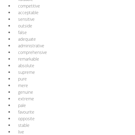
competitive
acceptable
sensitive
outside
false
adequate
administrative
comprehensive
remarkable
absolute
supreme
pure
mere
genuine
extreme
pale
favourite
opposite
stable
live