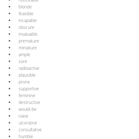
blonde
feasible
incapable
obscure
invaluable
premature
miniature
ample
sore
radioactive
plausible
prone
supportive
feminine
destructive
would-be
naive
ulcerative
consultative
humble