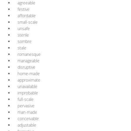
agreeable
festive
affordable
small-scale
unsafe
sterile
sombre
stale
romanesque
manageable
disruptive
home-made
approximate
unavailable
improbable
full-scale
pervasive
man-made
conceivable
adjustable