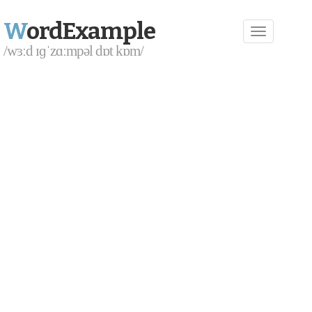
W
ordExample
/wɜːd ɪɡˈzɑːmpəl dɒt kɒm/