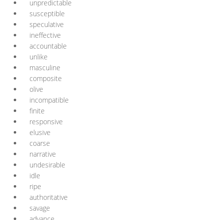
unpredictable
susceptible
speculative
ineffective
accountable
unlike
masculine
composite
olive
incompatible
finite
responsive
elusive
coarse
narrative
undesirable
idle
ripe
authoritative
savage
advance