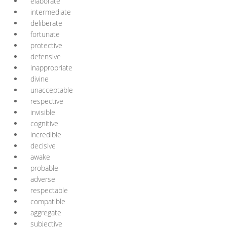
elaborate
intermediate
deliberate
fortunate
protective
defensive
inappropriate
divine
unacceptable
respective
invisible
cognitive
incredible
decisive
awake
probable
adverse
respectable
compatible
aggregate
subjective