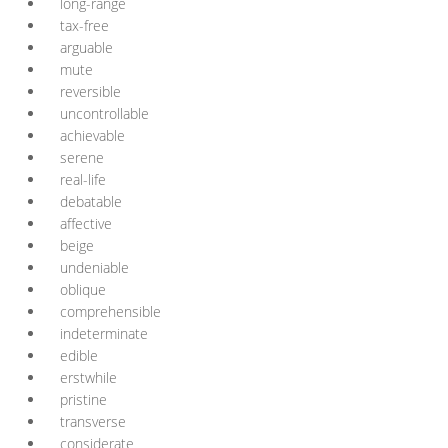
long-range
tax-free
arguable
mute
reversible
uncontrollable
achievable
serene
real-life
debatable
affective
beige
undeniable
oblique
comprehensible
indeterminate
edible
erstwhile
pristine
transverse
considerate