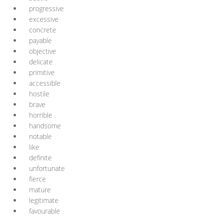
progressive
excessive
concrete
payable
objective
delicate
primitive
accessible
hostile
brave
horrible
handsome
notable
like
definite
unfortunate
fierce
mature
legitimate
favourable