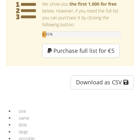
We show you
the first 1,000 for free
below. However, if you need the full list
you can purchase it by clicking the
following button:
4.85%
Purchase full list for €5
Download as CSV
one
same
little
large
possible