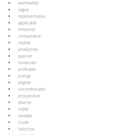
worthwhile
vague
representative
applicable
immense
comparative
mobile
productive
passive
moderate
profitable
orange
eligible
uncomfortable
prospective
diverse
noble
variable
crude
selective