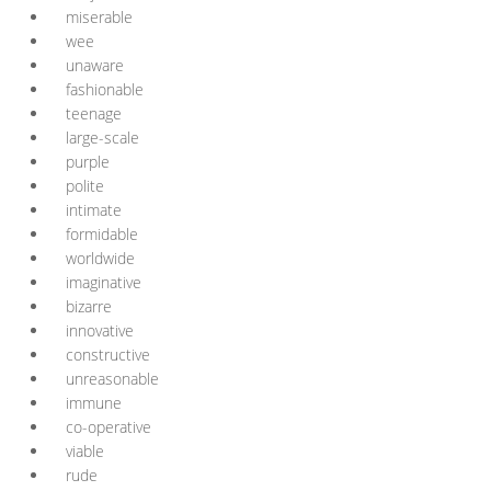
miserable
wee
unaware
fashionable
teenage
large-scale
purple
polite
intimate
formidable
worldwide
imaginative
bizarre
innovative
constructive
unreasonable
immune
co-operative
viable
rude