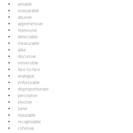
amiable
inseparable
abusive
apprehensive
repressive
detectable
measurable
alike
discursive
irreversible
face-to-face
analogue
enforceable
disproportionate
perceptive
elective
tame
reputable
recognizable
cohesive