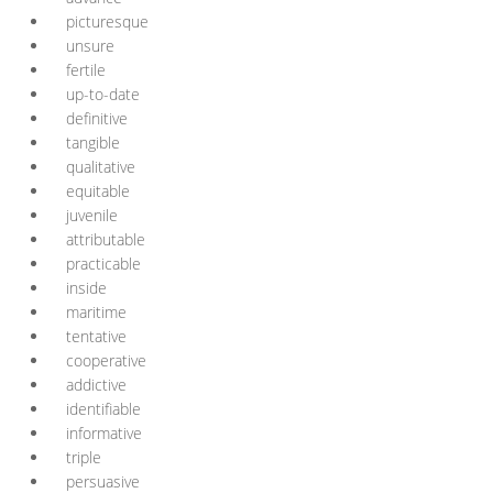
picturesque
unsure
fertile
up-to-date
definitive
tangible
qualitative
equitable
juvenile
attributable
practicable
inside
maritime
tentative
cooperative
addictive
identifiable
informative
triple
persuasive