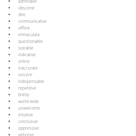
admirable
obscene
dire
communicative
offline
immaculate
questionable
sizeable
indicative
online
inaccurate
sincere
indispensable
repetitive
brittle
world-wide
unwelcome
intuitive
conclusive
oppressive
airborne