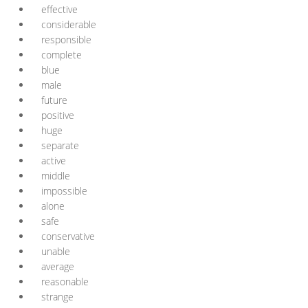
effective
considerable
responsible
complete
blue
male
future
positive
huge
separate
active
middle
impossible
alone
safe
conservative
unable
average
reasonable
strange