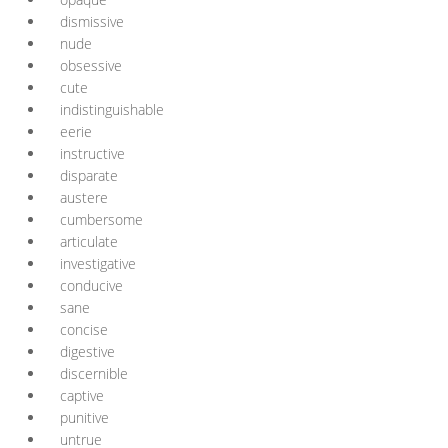
dismissive
nude
obsessive
cute
indistinguishable
eerie
instructive
disparate
austere
cumbersome
articulate
investigative
conducive
sane
concise
digestive
discernible
captive
punitive
untrue