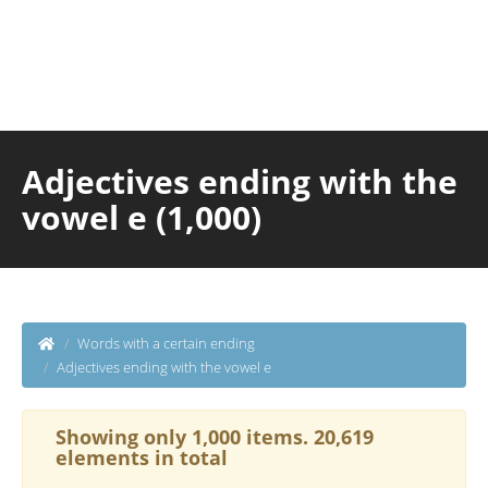
Adjectives ending with the
vowel e (1,000)
Words with a certain ending
Adjectives ending with the vowel e
Showing only 1,000 items. 20,619
elements in total