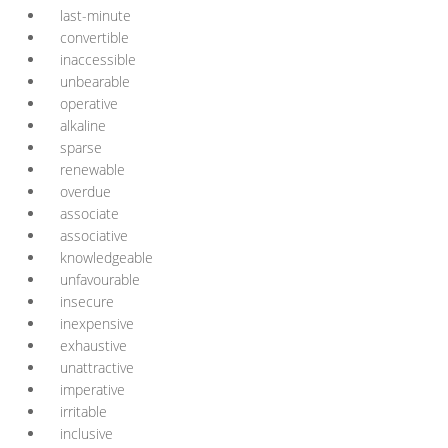
last-minute
convertible
inaccessible
unbearable
operative
alkaline
sparse
renewable
overdue
associate
associative
knowledgeable
unfavourable
insecure
inexpensive
exhaustive
unattractive
imperative
irritable
inclusive