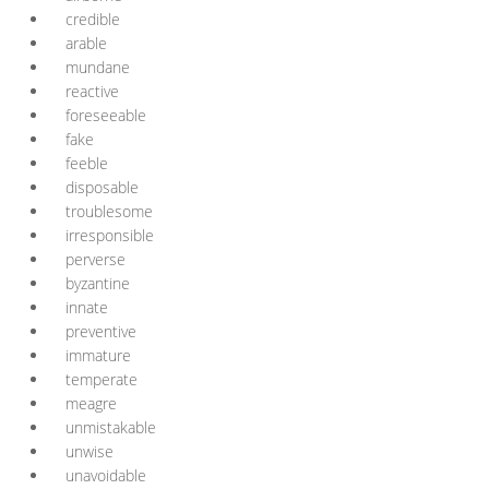
credible
arable
mundane
reactive
foreseeable
fake
feeble
disposable
troublesome
irresponsible
perverse
byzantine
innate
preventive
immature
temperate
meagre
unmistakable
unwise
unavoidable