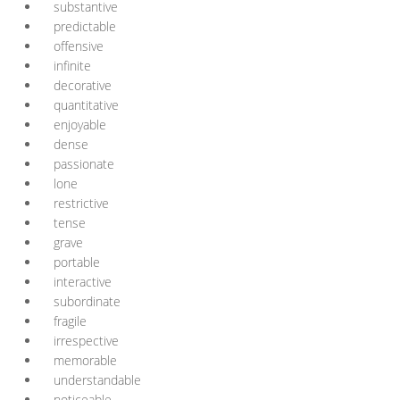
substantive
predictable
offensive
infinite
decorative
quantitative
enjoyable
dense
passionate
lone
restrictive
tense
grave
portable
interactive
subordinate
fragile
irrespective
memorable
understandable
noticeable