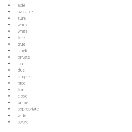
able
available
sure
whole
white
free
true
single
private
late
due
simple
nice
fine
close
prime
appropriate
wide
aware