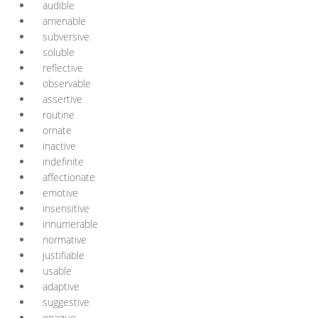
audible
amenable
subversive
soluble
reflective
observable
assertive
routine
ornate
inactive
indefinite
affectionate
emotive
insensitive
innumerable
normative
justifiable
usable
adaptive
suggestive
opaque