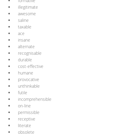
formative
illegitimate
awesome
saline
taxable
ace
insane
alternate
recognisable
durable
cost-effective
humane
provocative
unthinkable
futile
incomprehensible
on-line
permissible
receptive
literate
obsolete