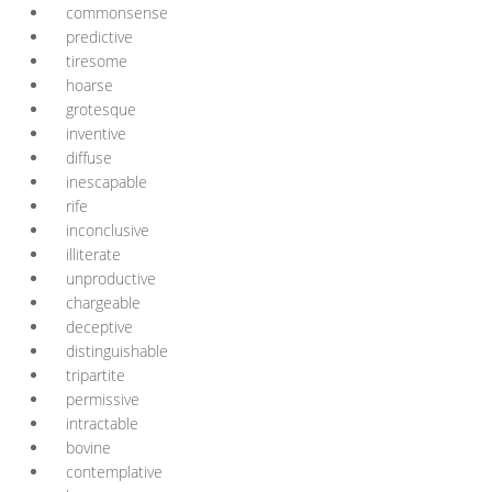
commonsense
predictive
tiresome
hoarse
grotesque
inventive
diffuse
inescapable
rife
inconclusive
illiterate
unproductive
chargeable
deceptive
distinguishable
tripartite
permissive
intractable
bovine
contemplative