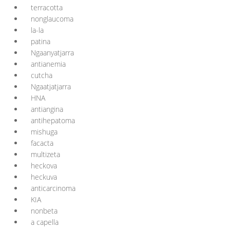
terracotta
nonglaucoma
la-la
patina
Ngaanyatjarra
antianemia
cutcha
Ngaatjatjarra
HNA
antiangina
antihepatoma
mishuga
facacta
multizeta
heckova
heckuva
anticarcinoma
KIA
nonbeta
a capella