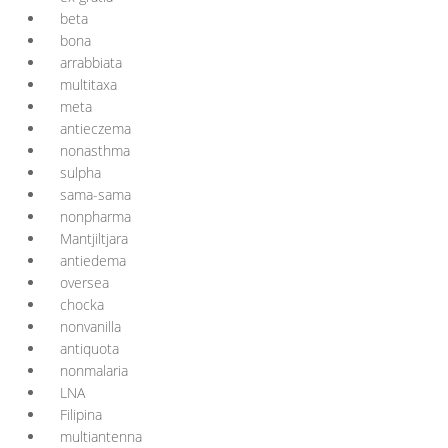
beta
bona
arrabbiata
multitaxa
meta
antieczema
nonasthma
sulpha
sama-sama
nonpharma
Mantjiltjara
antiedema
oversea
chocka
nonvanilla
antiquota
nonmalaria
LNA
Filipina
multiantenna