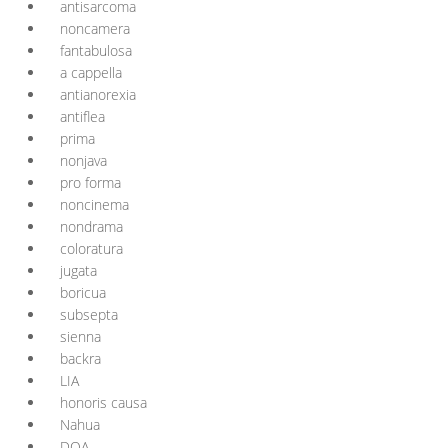
antisarcoma
noncamera
fantabulosa
a cappella
antianorexia
antiflea
prima
nonjava
pro forma
noncinema
nondrama
coloratura
jugata
boricua
subsepta
sienna
backra
LIA
honoris causa
Nahua
DOA