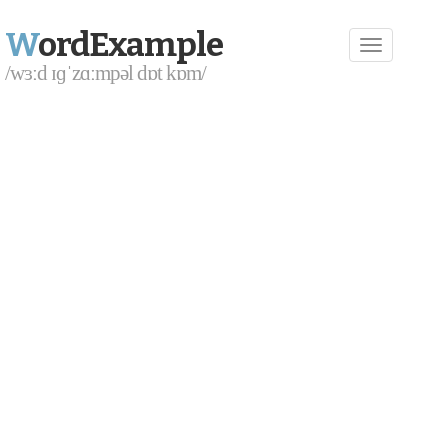
W
ordExample
/wɜːd ɪɡˈzɑːmpəl dɒt kɒm/