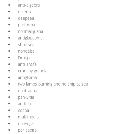
anti-algebra
ne'er a
deepsea
proforma
nonmarijuana
antiglaucoma
shortsea
nondelta
Drukpa
anti-antifa
crunchy granola
antiglioma
two lamps burning and no ship at sea
nontrauma
pan-Shia
antitea
cocoa
multimedia
nonyoga
per capita