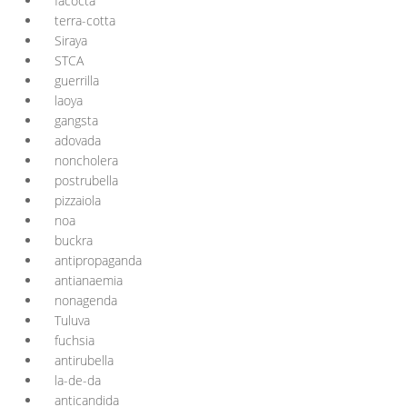
facocta
terra-cotta
Siraya
STCA
guerrilla
laoya
gangsta
adovada
noncholera
postrubella
pizzaiola
noa
buckra
antipropaganda
antianaemia
nonagenda
Tuluva
fuchsia
antirubella
la-de-da
anticandida