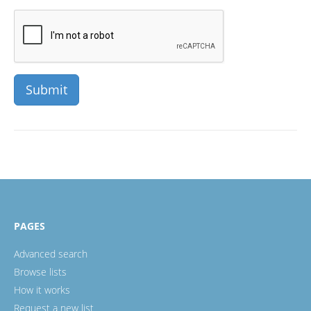
PAGES
Advanced search
Browse lists
How it works
Request a new list