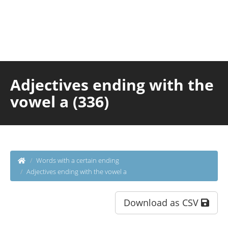
Adjectives ending with the
vowel a (336)
Words with a certain ending
Adjectives ending with the vowel a
Download as CSV