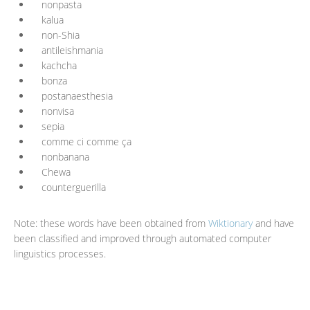
nonpasta
kalua
non-Shia
antileishmania
kachcha
bonza
postanaesthesia
nonvisa
sepia
comme ci comme ça
nonbanana
Chewa
counterguerilla
Note: these words have been obtained from
Wiktionary
and have
been classified and improved through automated computer
linguistics processes.