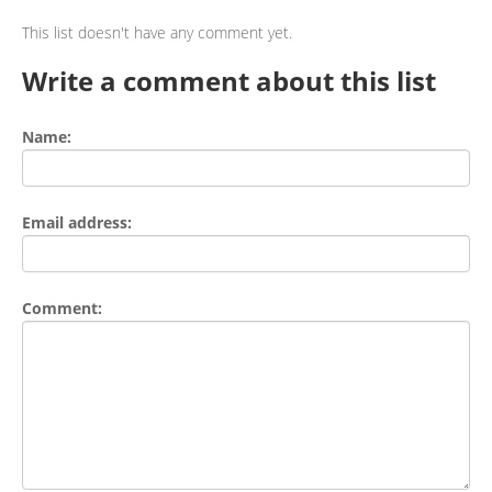
This list doesn't have any comment yet.
Write a comment about this list
Name:
Email address:
Comment: