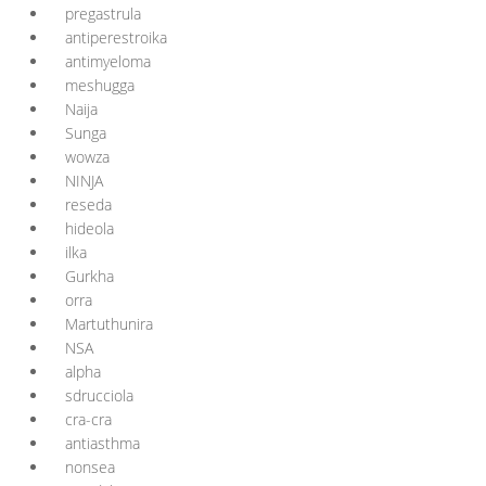
pregastrula
antiperestroika
antimyeloma
meshugga
Naija
Sunga
wowza
NINJA
reseda
hideola
ilka
Gurkha
orra
Martuthunira
NSA
alpha
sdrucciola
cra-cra
antiasthma
nonsea