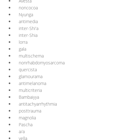
Avesta
noncocoa
Nyunga
antimedia
inter-Shi'a
inter-Shia
lorra
gala
multischema
nonrhabdomyosarcoma
quercista
glamourama
antimelanoma
multicriteria
Bambaiyya
antitachyarrhythmia
posttrauma
magnolia
Pascha
a/a
yella