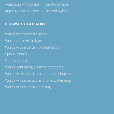
Adjectives with stress in the 3rd syllable
Adjectives with stress in the 2nd syllable
BROWSE BY CATEGORY
Words by stressed syllable
Words of a certain type
Words with a certain pronunciation
Special words
Combined data
Words containing a certain phoneme
Words with a particular phonetical beginning
Words with a particular phonetical ending
Words with a certain spelling