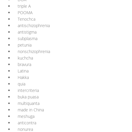
triple A
POOMA
Tenochca
antischizophrenia
antistigma
subplasma
petunia
nonschizophrenia
kuchcha
bravura
Latina
Hakka
quia
intercriteria
buka puasa
multiquanta
made in China
meshuga
anticontra
nonurea