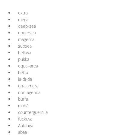
extra
mega
deep-sea
undersea
magenta
subsea
helluva
pukka
equal-area
betta
la-di-da
on-camera
non-agenda
burra
mahā
counterguerrilla
fuckuva
Autauga
abaa