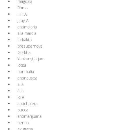
magdala
Roma
HFFA
gray-A
antimalaria
alla marcia
farkakta
presupernova
Gorkha
Yankunytjatjara
lotsa
nonmafia
antinausea
a la
à la
RTA
anticholera
pucca
antimarijuana
henna
ex gratia