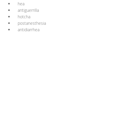
hea
antiguerrilla
hotcha
postanesthesia
antidiarrhea