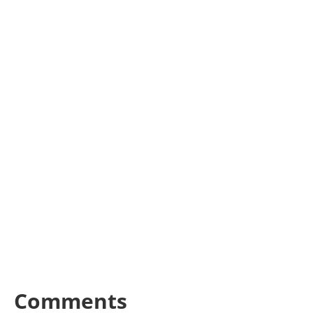
Comments