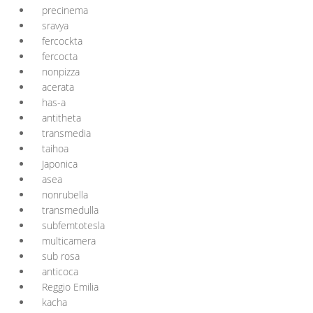
precinema
sravya
fercockta
fercocta
nonpizza
acerata
has-a
antitheta
transmedia
taihoa
Japonica
asea
nonrubella
transmedulla
subfemtotesla
multicamera
sub rosa
anticoca
Reggio Emilia
kacha