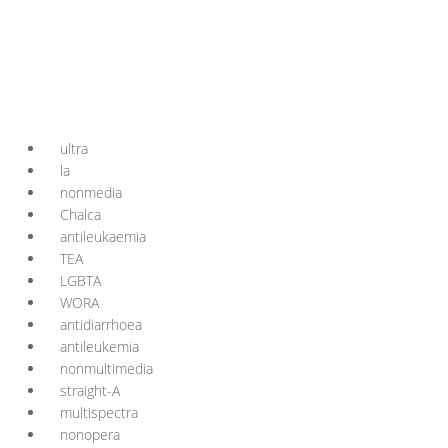
ultra
la
nonmedia
Chalca
antileukaemia
TEA
LGBTA
WORA
antidiarrhoea
antileukemia
nonmultimedia
straight-A
multispectra
nonopera