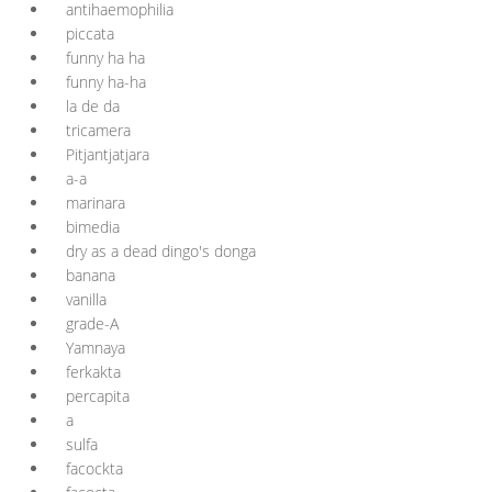
antihaemophilia
piccata
funny ha ha
funny ha-ha
la de da
tricamera
Pitjantjatjara
a-a
marinara
bimedia
dry as a dead dingo's donga
banana
vanilla
grade-A
Yamnaya
ferkakta
percapita
a
sulfa
facockta