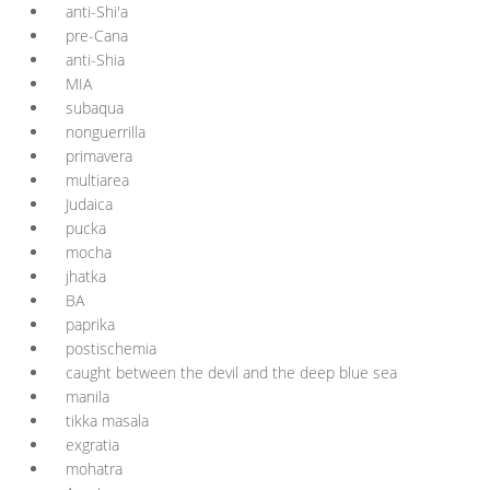
anti-Shi'a
pre-Cana
anti-Shia
MIA
subaqua
nonguerrilla
primavera
multiarea
Judaica
pucka
mocha
jhatka
BA
paprika
postischemia
caught between the devil and the deep blue sea
manila
tikka masala
exgratia
mohatra