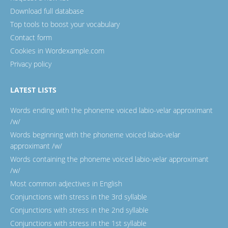
Download full database
Top tools to boost your vocabulary
Contact form
Cookies in Wordexample.com
Privacy policy
LATEST LISTS
Words ending with the phoneme voiced labio-velar approximant
/w/
Words beginning with the phoneme voiced labio-velar
approximant /w/
Words containing the phoneme voiced labio-velar approximant
/w/
Most common adjectives in English
Conjunctions with stress in the 3rd syllable
Conjunctions with stress in the 2nd syllable
Conjunctions with stress in the 1st syllable