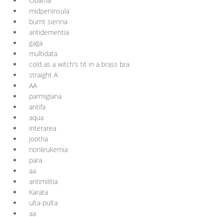
Obama
midpeninsula
burnt sienna
antidementia
gaga
multidata
cold as a witch's tit in a brass bra
straight A
AA
parmigiana
antifa
aqua
interarea
jootha
nonleukemia
para
aa
antimilitia
Karata
ulta-pulta
aa