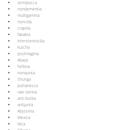
semipucca
nondementia
multigamma
noncola
crapola
fakakta
interstereocilia
kutcha
postmagma
Abaza
hellova
nonquota
Shunga
puttanesca
raw sienna
anti-burka
antijunta
Abyssinia
Mexica
Nica