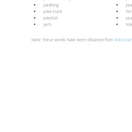
yardlong
yea
yoke-toed
Yer
yokelish
yea
yern
Yo
Note: these words have been obtained from
Wiktionar