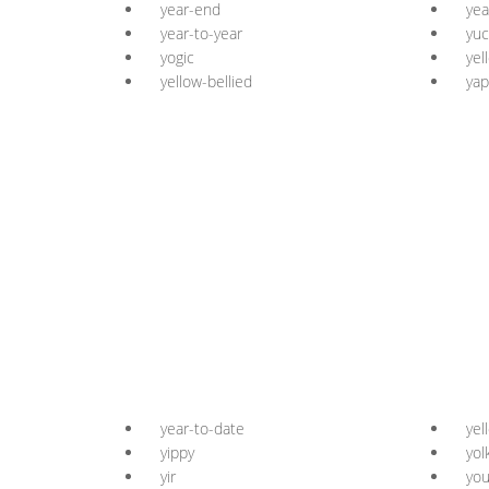
year-end
yea
year-to-year
yuc
yogic
yel
yellow-bellied
yap
year-to-date
yel
yippy
yol
yir
you