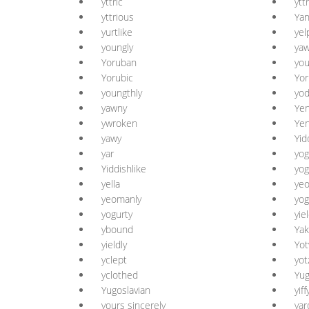
yttric
ytt
yttrious
Yan
yurtlike
yel
youngly
ya
Yoruban
yo
Yorubic
Yor
youngthly
yod
yawny
Yen
ywroken
Yen
yawy
Yid
yar
yog
Yiddishlike
yog
yella
yeo
yeomanly
yog
yogurty
yie
ybound
Yak
yieldly
Yot
yclept
yot
yclothed
Yug
Yugoslavian
yiff
yours sincerely
yar