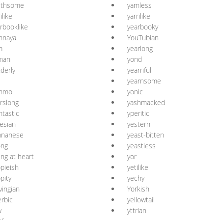
uthsome
yamless
like
yarnlike
rbooklike
yearbooky
mnaya
YouTubian
m
yearlong
man
yond
derly
yearnful
yearnsome
mmo
yonic
rslong
yashmacked
tastic
yperitic
esian
yestern
nnanese
yeast-bitten
ong
yeastless
ng at heart
yor
pieish
yetilike
pity
yechy
vingian
Yorkish
erbic
yellowtail
w
yttrian