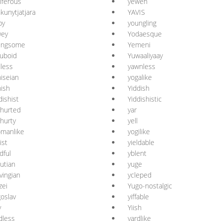
riferous
yewen
kunytjatjara
YAVIS
py
youngling
wey
Yodaesque
ungsome
Yemeni
uboid
Yuwaaliyaay
less
yawnless
iseian
yogalike
ish
Yiddish
dishist
Yiddishistic
hurted
yar
hurty
yell
manlike
yogilike
ist
yieldable
ldful
yblent
utian
yuge
vingian
ycleped
zei
Yugo-nostalgic
oslav
yiffable
y
Yiish
dless
yardlike