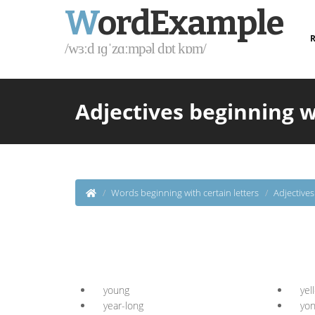
W
ordExample
R
/wɜːd ɪɡˈzɑːmpəl dɒt kɒm/
Adjectives beginning w
Words beginning with certain letters
Adjective
young
yel
year-long
yo