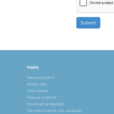
PAGES
Advanced search
Browse lists
How it works
Request a new list
Download full database
Top tools to boost your vocabulary