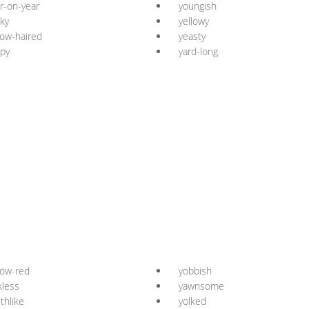
r-on-year
youngish
ky
yellowy
low-haired
yeasty
py
yard-long
low-red
yobbish
kless
yawnsome
thlike
yolked