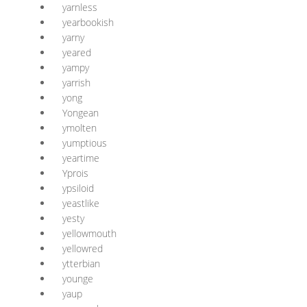
yarnless
yearbookish
yarny
yeared
yampy
yarrish
yong
Yongean
ymolten
yumptious
yeartime
Yprois
ypsiloid
yeastlike
yesty
yellowmouth
yellowred
ytterbian
younge
yaup