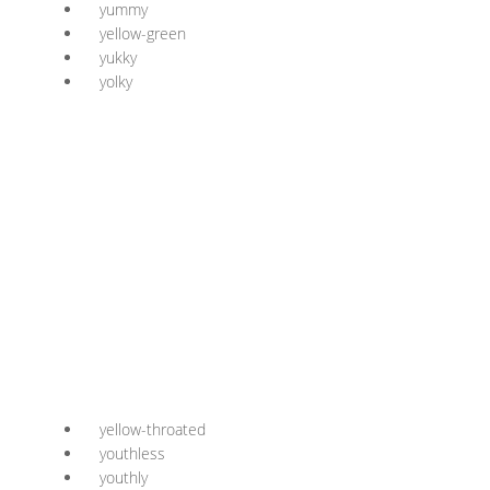
yummy
yellow-green
yukky
yolky
yellow-throated
youthless
youthly