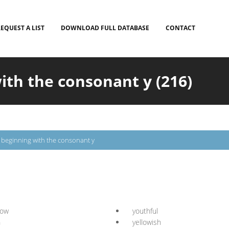
EQUEST A LIST
DOWNLOAD FULL DATABASE
CONTACT
ith the consonant y (216)
s beginning with the consonant y
low
youthful
n
yellowish