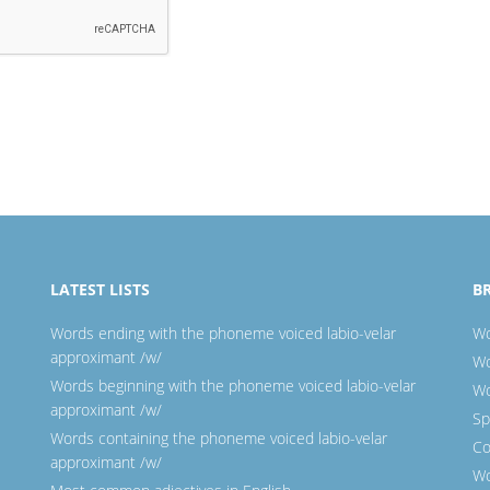
LATEST LISTS
B
Words ending with the phoneme voiced labio-velar
Wo
approximant /w/
Wo
Words beginning with the phoneme voiced labio-velar
Wo
approximant /w/
Sp
Words containing the phoneme voiced labio-velar
Co
approximant /w/
Wo