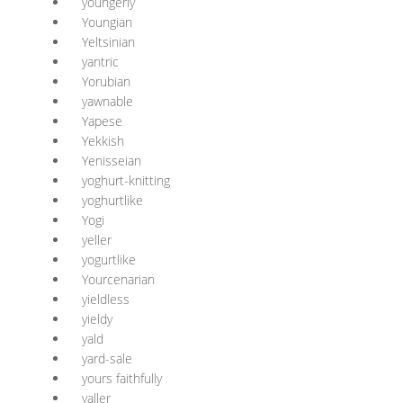
youngerly
Youngian
Yeltsinian
yantric
Yorubian
yawnable
Yapese
Yekkish
Yenisseian
yoghurt-knitting
yoghurtlike
Yogi
yeller
yogurtlike
Yourcenarian
yieldless
yieldy
yald
yard-sale
yours faithfully
yaller