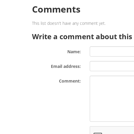
Comments
This list doesn't have any comment yet.
Write a comment about this l
Name:
Email address:
Comment: