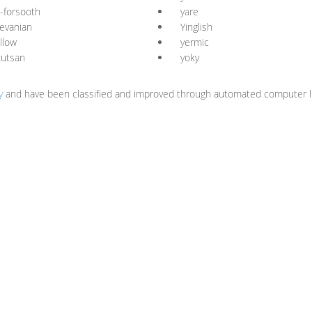
-forsooth
yare
evanian
Yinglish
llow
yermic
kutsan
yoky
y
and have been classified and improved through automated computer li