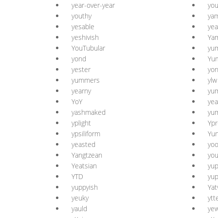
year-over-year
yo
youthy
yam
yesable
yea
yeshivish
Ya
YouTubular
yu
yond
Yu
yester
yon
yummers
ylw
yearny
yu
YoY
yea
yashmaked
yum
yplight
Ypr
ypsiliform
Yu
yeasted
yo
Yangtzean
you
Yeatsian
yup
YTD
yup
yuppyish
Yat
yeuky
ytt
yauld
ye