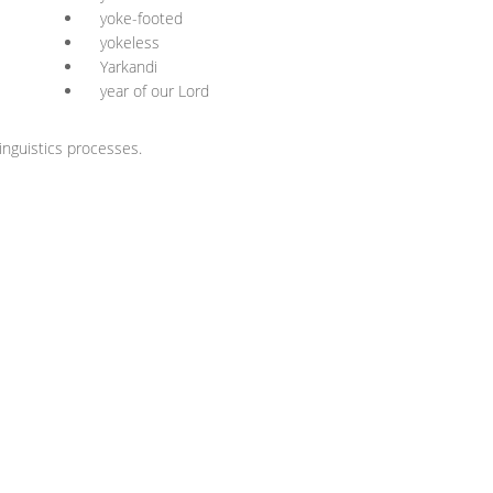
yoke-footed
yokeless
Yarkandi
year of our Lord
nguistics processes.