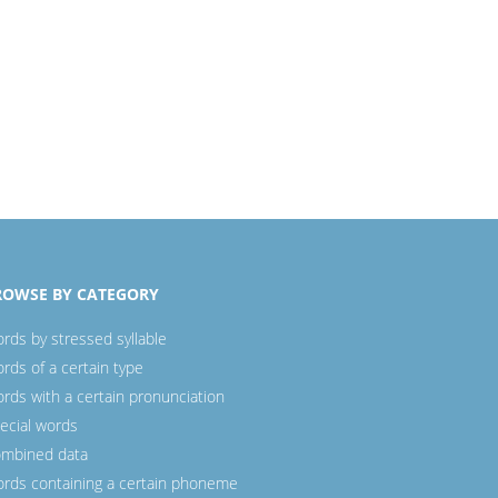
ROWSE BY CATEGORY
rds by stressed syllable
rds of a certain type
rds with a certain pronunciation
ecial words
mbined data
rds containing a certain phoneme