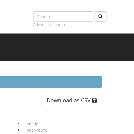
Advanced search
Download as CSV
yearly
year-round