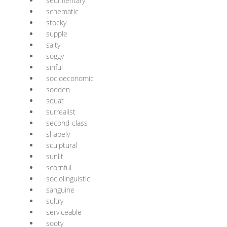
sedimentary
schematic
stocky
supple
salty
soggy
sinful
socioeconomic
sodden
squat
surrealist
second-class
shapely
sculptural
sunlit
scornful
sociolinguistic
sanguine
sultry
serviceable
sooty