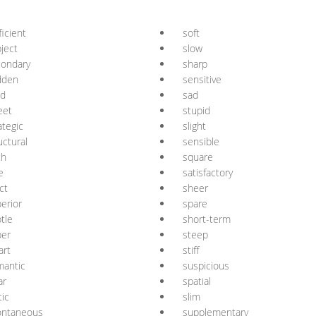
ficient
soft
ject
slow
condary
sharp
dden
sensitive
id
sad
eet
stupid
ategic
slight
uctural
sensible
th
square
e
satisfactory
ict
sheer
erior
spare
tle
short-term
per
steep
art
stiff
mantic
suspicious
ar
spatial
tic
slim
ontaneous
supplementary