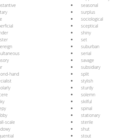
stantive
seasonal
itary
surplus
e
sociological
erficial
sceptical
nder
shiny
ister
set
ereign
suburban
ultaneous
serial
sory
savage
r
subsidiary
cond-hand
split
cialist
stylish
olarly
sturdy
cere
solemn
ky
skilful
epy
spinal
abby
stationary
ll-scale
sterile
adowy
shut
uential
stout