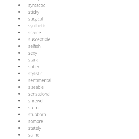
syntactic
sticky
surgical
synthetic
scarce
susceptible
selfish
sexy
stark
sober
stylistic
sentimental
sizeable
sensational
shrewd
stern
stubborn
sombre
stately
saline