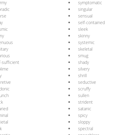
ormy
symptomatic
radic
singular
rse
sensual
ay
self-contained
smic
sleek
ny
skinny
renuous
systemic
itary
skeletal
rious
smug
f-sufficient
shady
lime
silvery
y
shrill
retive
seductive
donic
scruffy
aunch
sullen
ck
strident
aried
satanic
inal
spicy
ietal
sloppy
ck
spectral