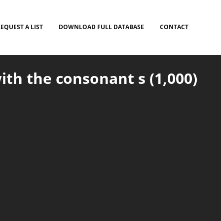
EQUEST A LIST
DOWNLOAD FULL DATABASE
CONTACT
ith the consonant s (1,000)