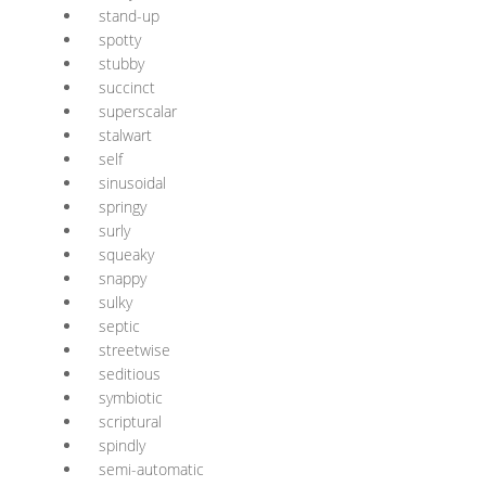
stand-up
spotty
stubby
succinct
superscalar
stalwart
self
sinusoidal
springy
surly
squeaky
snappy
sulky
septic
streetwise
seditious
symbiotic
scriptural
spindly
semi-automatic