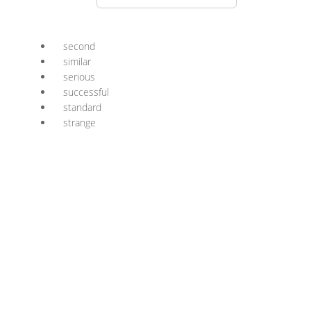
second
similar
serious
successful
standard
strange