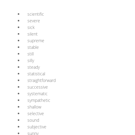
scientific
severe
sick
silent
supreme
stable
still
silly
steady
statistical
straightforward
successive
systematic
sympathetic
shallow
selective
sound
subjective
sunny