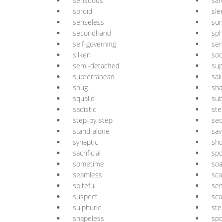
sensuous
sar
sordid
sle
senseless
sun
secondhand
sph
self-governing
sen
silken
soc
semi-detached
sup
subterranean
sal
snug
sha
squalid
su
sadistic
ste
step-by-step
sed
stand-alone
sav
synaptic
sh
sacrificial
sp
sometime
so
seamless
sca
spiteful
sem
suspect
sca
sulphuric
ste
shapeless
spo