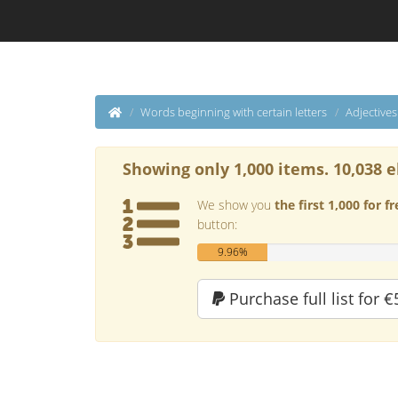
Words beginning with certain letters
Adjective
Showing only 1,000 items. 10,038 e
We show you
the first 1,000 for fr
button:
9.96%
Purchase full list for €