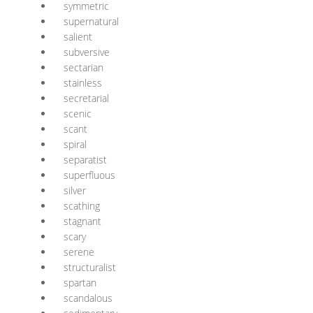
symmetric
supernatural
salient
subversive
sectarian
stainless
secretarial
scenic
scant
spiral
separatist
superfluous
silver
scathing
stagnant
scary
serene
structuralist
spartan
scandalous