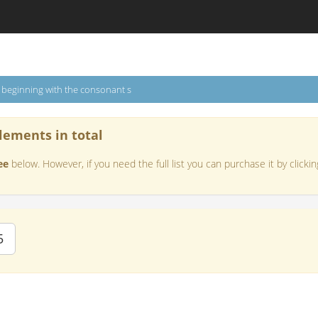
s beginning with the consonant s
lements in total
ee
below. However, if you need the full list you can purchase it by clickin
5