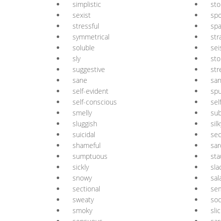
simplistic
st
sexist
spo
stressful
spa
symmetrical
str
soluble
sei
sly
sto
suggestive
st
sane
san
self-evident
spu
self-conscious
sel
smelly
sub
sluggish
silk
suicidal
sec
shameful
sar
sumptuous
st
sickly
sla
snowy
sal
sectional
sem
sweaty
soc
smoky
sli