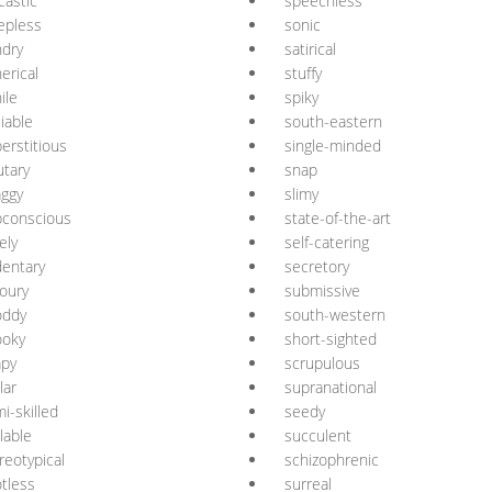
castic
speechless
epless
sonic
dry
satirical
erical
stuffy
ile
spiky
iable
south-eastern
erstitious
single-minded
utary
snap
ggy
slimy
bconscious
state-of-the-art
ely
self-catering
entary
secretory
oury
submissive
oddy
south-western
ooky
short-sighted
apy
scrupulous
lar
supranational
i-skilled
seedy
lable
succulent
reotypical
schizophrenic
tless
surreal