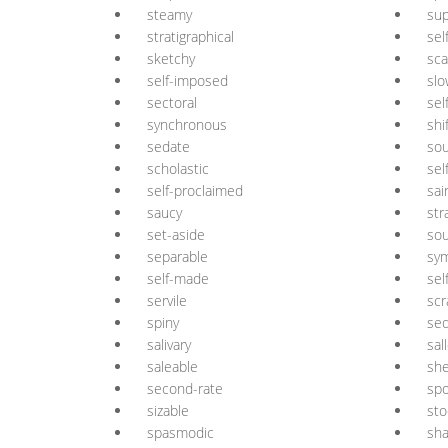
steamy
su
stratigraphical
sel
sketchy
sca
self-imposed
slo
sectoral
sel
synchronous
shi
sedate
sou
scholastic
sel
self-proclaimed
sai
saucy
str
set-aside
sou
separable
sy
self-made
sel
servile
scr
spiny
se
salivary
sal
saleable
sh
second-rate
spo
sizable
sto
spasmodic
sh