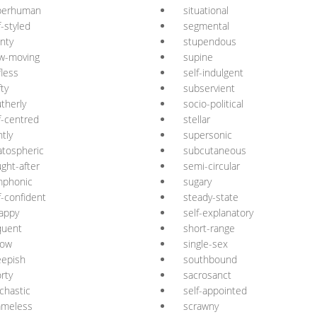
perhuman
situational
f-styled
segmental
nty
stupendous
w-moving
supine
fless
self-indulgent
fty
subservient
therly
socio-political
f-centred
stellar
ntly
supersonic
atospheric
subcutaneous
ght-after
semi-circular
mphonic
sugary
f-confident
steady-state
appy
self-explanatory
quent
short-range
low
single-sex
eepish
southbound
rty
sacrosanct
chastic
self-appointed
ameless
scrawny