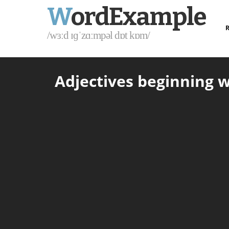
W
ordExample
R
/wɜːd ɪɡˈzɑːmpəl dɒt kɒm/
Adjectives beginning w