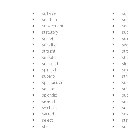
suitable
suf
southern
sub
subsequent
se
statutory
su
secret
sol
socialist
sw
straight
str
smooth
str
so-called
six
spiritual
sol
superb
str
spectacular
sup
secure
sub
splendid
su
seventh
sm
symbolic
se
sacred
sol
select
sta
shy
sp