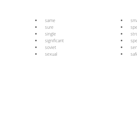
same
sma
sure
spe
single
str
significant
spe
soviet
sen
sexual
saf