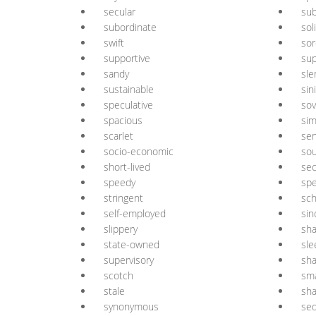
secular
sub
subordinate
sol
swift
sor
supportive
sup
sandy
sle
sustainable
sin
speculative
sov
spacious
sim
scarlet
sen
socio-economic
sou
short-lived
se
speedy
spe
stringent
sch
self-employed
sin
slippery
sha
state-owned
sle
supervisory
sh
scotch
sma
stale
sh
synonymous
seq