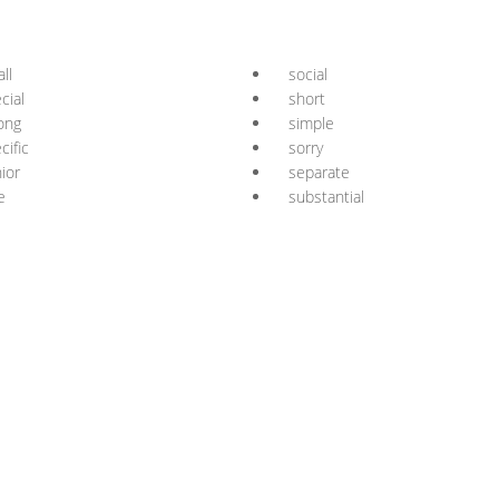
ll
social
cial
short
ong
simple
cific
sorry
ior
separate
e
substantial