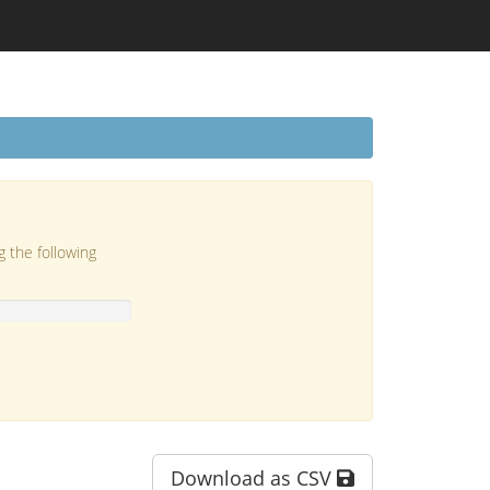
g the following
Download as CSV