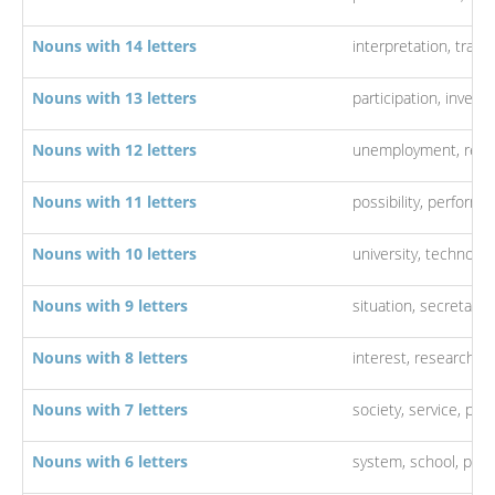
Nouns with 14 letters
interpretation,
trans
Nouns with 13 letters
participation,
investi
Nouns with 12 letters
unemployment,
rela
Nouns with 11 letters
possibility,
performa
Nouns with 10 letters
university,
technolog
Nouns with 9 letters
situation,
secretary,
Nouns with 8 letters
interest,
research,
q
Nouns with 7 letters
society,
service,
pro
Nouns with 6 letters
system,
school,
poli