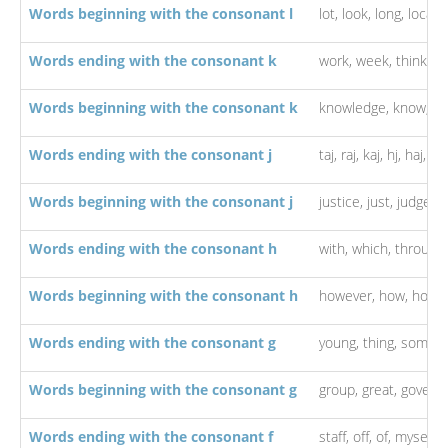
Words beginning with the consonant l
lot,
look,
long,
local,
l
Words ending with the consonant k
work,
week,
think,
lo
Words beginning with the consonant k
knowledge,
know,
ki
Words ending with the consonant j
taj,
raj,
kaj,
hj,
haj,
ha
Words beginning with the consonant j
justice,
just,
judge,
j
Words ending with the consonant h
with,
which,
through
Words beginning with the consonant h
however,
how,
hous
Words ending with the consonant g
young,
thing,
someth
Words beginning with the consonant g
group,
great,
govern
Words ending with the consonant f
staff,
off,
of,
myself,
i