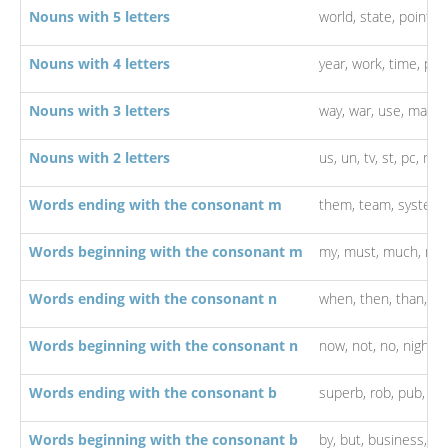
Nouns with 5 letters
world,
state,
point,
p
Nouns with 4 letters
year,
work,
time,
par
Nouns with 3 letters
way,
war,
use,
man,
l
Nouns with 2 letters
us,
un,
tv,
st,
pc,
no,
Words ending with the consonant m
them,
team,
system
Words beginning with the consonant m
my,
must,
much,
me
Words ending with the consonant n
when,
then,
than,
on
Words beginning with the consonant n
now,
not,
no,
night,
n
Words ending with the consonant b
superb,
rob,
pub,
la
Words beginning with the consonant b
by,
but,
business,
bo