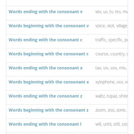
Words ending with the consonant v
wiv,
uv,
tv,
rev,
mv,
lu
Words beginning with the consonant v
voice,
visit,
village,
vi
Words ending with the consonant c
traffic,
specific,
publi
Words beginning with the consonant c
course,
country,
cou
Words ending with the consonant x
tax,
six,
sex,
mix,
ind
Words beginning with the consonant x
xylophone,
xxx,
xu,
x
Words ending with the consonant z
waltz,
topaz,
showbiz
Words beginning with the consonant z
zoom,
zoo,
zone,
zip
Words ending with the consonant l
will,
until,
still,
social