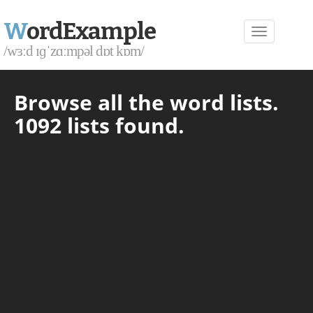
W
ordExample
/wɜːd ɪɡˈzɑːmpəl dɒt kɒm/
Browse all the word lists.
1092 lists found.