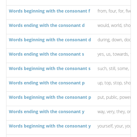
Words beginning with the consonant f
from,
four,
for,
five,
f
Words ending with the consonant d
would,
world,
should
Words beginning with the consonant d
during,
down,
door,
Words ending with the consonant s
yes,
us,
towards,
thi
Words beginning with the consonant s
such,
still,
some,
so,
Words ending with the consonant p
up,
top,
stop,
shop,
Words beginning with the consonant p
put,
public,
power,
p
Words ending with the consonant y
way,
very,
they,
only,
Words beginning with the consonant y
yourself,
your,
young