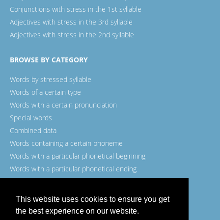
Conjunctions with stress in the 1st syllable
Adjectives with stress in the 3rd syllable
Adjectives with stress in the 2nd syllable
BROWSE BY CATEGORY
Words by stressed syllable
Words of a certain type
Words with a certain pronunciation
Special words
Combined data
Words containing a certain phoneme
Words with a particular phonetical beginning
Words with a particular phonetical ending
Words with a certain spelling
This website uses cookies to ensure you get
the best experience on our website.