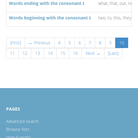
Words ending with the consonant t
what,
that,
out,
not,
Words beginning with the consonant t
two,
to,
this,
they,
th
[First]
← Previous
4
5
6
7
8
9
10
11
12
13
14
15
16
Next →
[Last]
PAGES
Advanced search
Browse lists
How it works