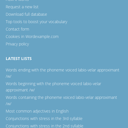
Request a new list
Download full database
Top tools to boost your vocabulary
Contact form
Cookies in Wordexample.com
Privacy policy
LATEST LISTS
Words ending with the phoneme voiced labio-velar approximant
/w/
Words beginning with the phoneme voiced labio-velar
approximant /w/
Words containing the phoneme voiced labio-velar approximant
/w/
Most common adjectives in English
Conjunctions with stress in the 3rd syllable
Conjunctions with stress in the 2nd syllable