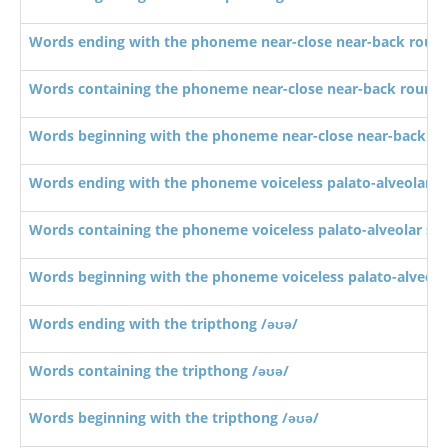
Words ending with the phoneme near-close near-back roun
Words containing the phoneme near-close near-back rounde
Words beginning with the phoneme near-close near-back ro
Words ending with the phoneme voiceless palato-alveolar sib
Words containing the phoneme voiceless palato-alveolar sibi
Words beginning with the phoneme voiceless palato-alveolar 
Words ending with the tripthong /əʊə/
Words containing the tripthong /əʊə/
Words beginning with the tripthong /əʊə/