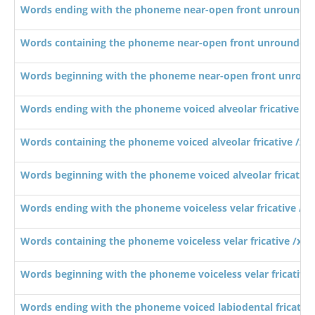
Words ending with the phoneme near-open front unrounde
Words containing the phoneme near-open front unrounded
Words beginning with the phoneme near-open front unroun
Words ending with the phoneme voiced alveolar fricative /z/
Words containing the phoneme voiced alveolar fricative /z/
Words beginning with the phoneme voiced alveolar fricative 
Words ending with the phoneme voiceless velar fricative /x/
Words containing the phoneme voiceless velar fricative /x/
Words beginning with the phoneme voiceless velar fricative 
Words ending with the phoneme voiced labiodental fricative