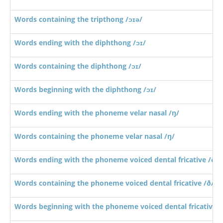
Words containing the tripthong /ɔɪə/
Words ending with the diphthong /ɔɪ/
Words containing the diphthong /ɔɪ/
Words beginning with the diphthong /ɔɪ/
Words ending with the phoneme velar nasal /ŋ/
Words containing the phoneme velar nasal /ŋ/
Words ending with the phoneme voiced dental fricative /ð/
Words containing the phoneme voiced dental fricative /ð/
Words beginning with the phoneme voiced dental fricative /