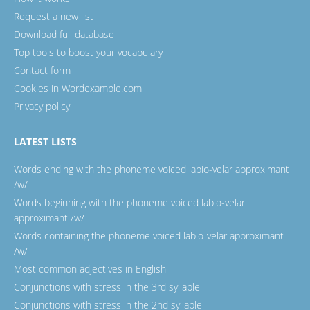
Request a new list
Download full database
Top tools to boost your vocabulary
Contact form
Cookies in Wordexample.com
Privacy policy
LATEST LISTS
Words ending with the phoneme voiced labio-velar approximant
/w/
Words beginning with the phoneme voiced labio-velar
approximant /w/
Words containing the phoneme voiced labio-velar approximant
/w/
Most common adjectives in English
Conjunctions with stress in the 3rd syllable
Conjunctions with stress in the 2nd syllable