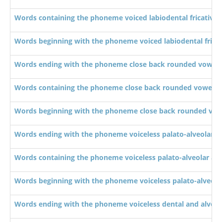
Words containing the phoneme voiced labiodental fricative 
Words beginning with the phoneme voiced labiodental fricat
Words ending with the phoneme close back rounded vowel 
Words containing the phoneme close back rounded vowel /u
Words beginning with the phoneme close back rounded vowe
Words ending with the phoneme voiceless palato-alveolar affr
Words containing the phoneme voiceless palato-alveolar affri
Words beginning with the phoneme voiceless palato-alveolar a
Words ending with the phoneme voiceless dental and alveola