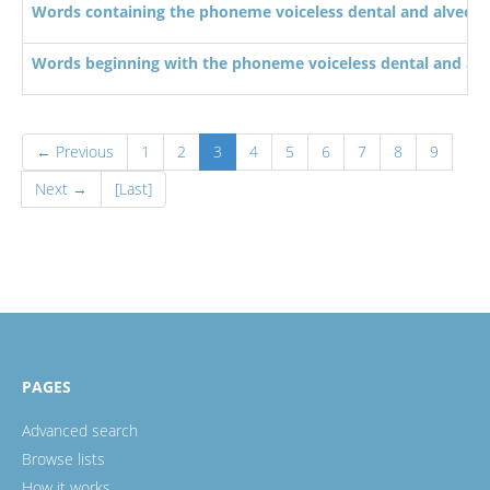
Words containing the phoneme voiceless dental and alveolar
Words beginning with the phoneme voiceless dental and alve
← Previous
1
2
3
4
5
6
7
8
9
Next →
[Last]
PAGES
Advanced search
Browse lists
How it works