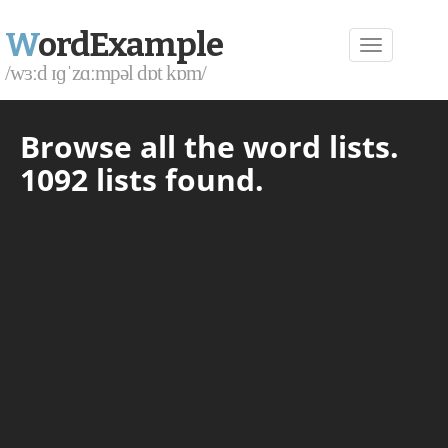
W
ordExample
/wɜːd ɪɡˈzɑːmpəl dɒt kɒm/
Browse all the word lists.
1092 lists found.