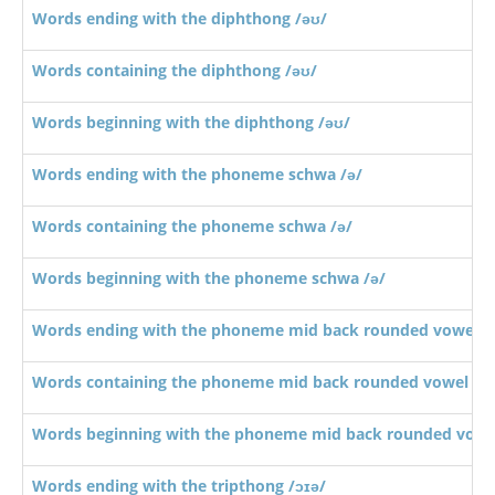
Words ending with the diphthong /əʊ/
Words containing the diphthong /əʊ/
Words beginning with the diphthong /əʊ/
Words ending with the phoneme schwa /ə/
Words containing the phoneme schwa /ə/
Words beginning with the phoneme schwa /ə/
Words ending with the phoneme mid back rounded vowel /ɔ
Words containing the phoneme mid back rounded vowel /ɔː
Words beginning with the phoneme mid back rounded vowel
Words ending with the tripthong /ɔɪə/