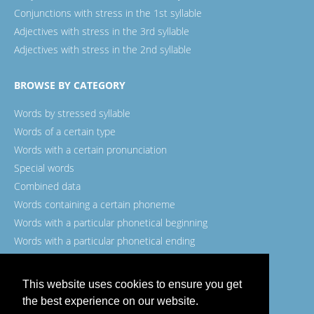
Conjunctions with stress in the 1st syllable
Adjectives with stress in the 3rd syllable
Adjectives with stress in the 2nd syllable
BROWSE BY CATEGORY
Words by stressed syllable
Words of a certain type
Words with a certain pronunciation
Special words
Combined data
Words containing a certain phoneme
Words with a particular phonetical beginning
Words with a particular phonetical ending
Words with a certain spelling
This website uses cookies to ensure you get
the best experience on our website.