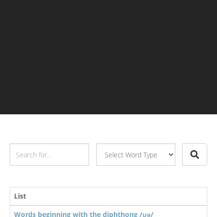
List
Words beginning with the diphthong /ʊə/